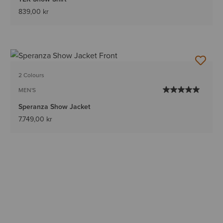
839,00 kr
2 Colours
MEN'S
Speranza Show Jacket
7.749,00 kr