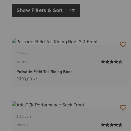
Show Filters & Sort
1 Colour
MEN'S
Palisade Field Tall Riding Boot
3.799,00 kr
2 Colours
UNISEX