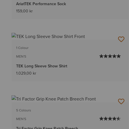
AriatTEK Performance Sock
159,00 kr
1 Colour
MEN'S
TEK Long Sleeve Show Shirt
1.029,00 kr
5 Colours
MEN'S
Tri Factor Grip Knee Patch Breech