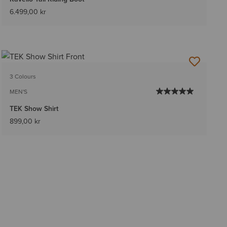
6.499,00 kr
3 Colours
MEN'S
TEK Show Shirt
899,00 kr