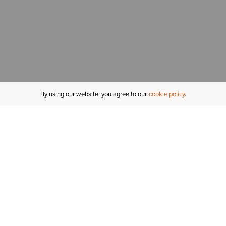
By using our website, you agree to our
cookie policy
MY ACCOUNT
R
ORDER STATUS
RETURNS
Sign In
Fi
Email Signup
In
GIFT CARDS