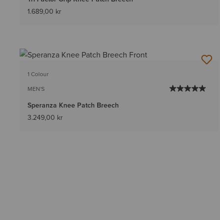
1.689,00 kr
1 Colour
MEN'S
Speranza Knee Patch Breech
3.249,00 kr