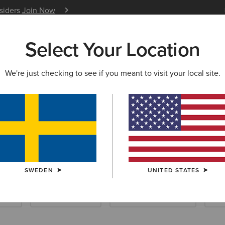
nsiders
Join Now
12 Month Warranty
Learn 
Select Your Location
W & FEATURED
ARIAT LIFE
OUTLET
We're just checking to see if you meant to visit your local site.
llection
SWEDEN
UNITED STATES
ials
Riding Essentials
Waterproof Essentials
New