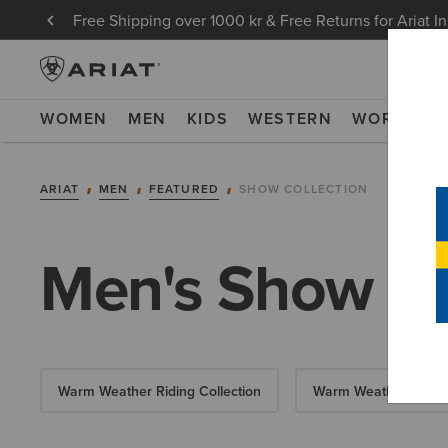
Free Shipping over 1000 kr & Free Returns for Ariat I
WOMEN
MEN
KIDS
WESTERN
WORK
NE
ARIAT
MEN
FEATURED
SHOW COLLECTION
Men's Show Co
Warm Weather Riding Collection
Warm Weather Essent