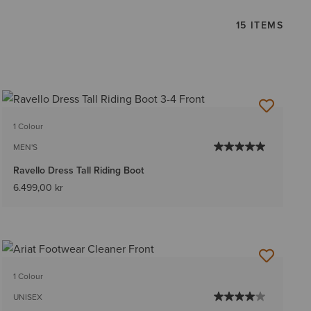
15 ITEMS
1 Colour
MEN'S
Ravello Dress Tall Riding Boot
6.499,00 kr
1 Colour
UNISEX