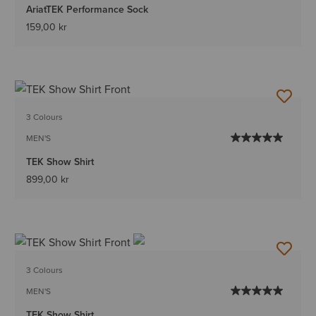
AriatTEK Performance Sock
159,00 kr
3 Colours
MEN'S
TEK Show Shirt
899,00 kr
3 Colours
MEN'S
TEK Show Shirt