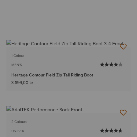
1 Colour
MEN'S
Heritage Contour Field Zip Tall Riding Boot
3.699,00 kr
2 Colours
UNISEX