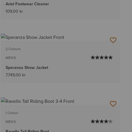
Ariat Footwear Cleaner
109,00 kr
2 Colours
MEN'S
Speranza Show Jacket
7.749,00 kr
1 Colour
MEN'S
Ravello Tall Riding Boot