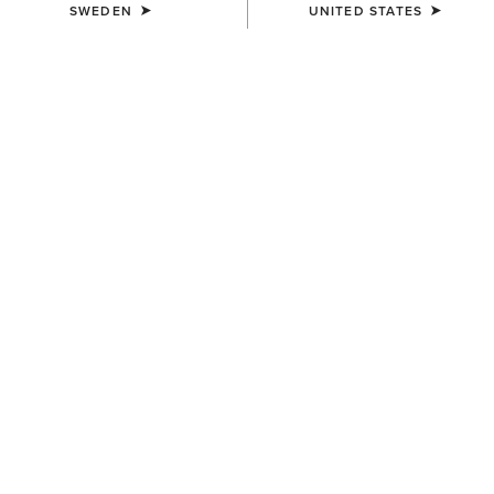
SWEDEN
UNITED STATES
UNISEX
UNISEX
Scout Chap
Scout Chap
1.149,00 kr
1.149,00 kr
UNISEX
UNISEX
Heritage Contour Half Chap
Heritage Contour Half Chap
1.629,00 kr
1.629,00 kr