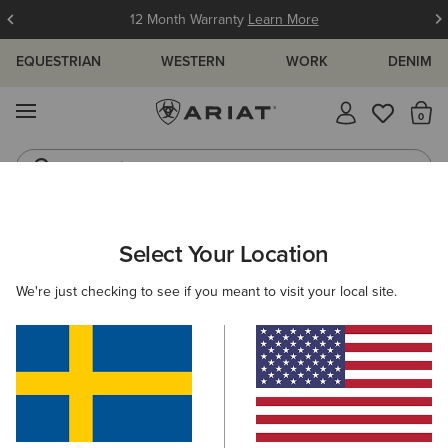
12 Month Warranty
Learn More
EQUESTRIAN
WESTERN
WORK
DENIM
MENU
Th
Jeans
Waterproof Boots
ARIAT
MEN
FOOTWEAR
WESTERN
Select Your Location
C
Men's Western Boots
We're just checking to see if you meant to visit your local site.
FILTER BY TOE SHAPE
Wide Square