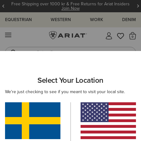
Free Shipping over 1000 kr & Free Returns for Ariat Insiders
Join Now
EQUESTRIAN
WESTERN
WORK
DENIM
MENU
Th
Riding Boots
Jeans
ARIAT
MEN
FOOTWEAR
WESTERN
Select Your Location
C
Men's Western Boots
We're just checking to see if you meant to visit your local site.
FILTER BY TOE SHAPE
Wide Square