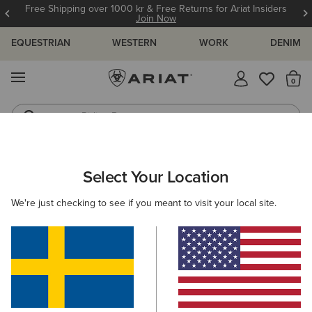
Free Shipping over 1000 kr & Free Returns for Ariat Insiders
Join Now
EQUESTRIAN
WESTERN
WORK
DENIM
MENU
Th
Riding Boots
Jeans
ARIAT
MEN
FOOTWEAR
WESTERN
Select Your Location
C
Men's Western Boots
We're just checking to see if you meant to visit your local site.
FILTER BY TOE SHAPE
Wide Square