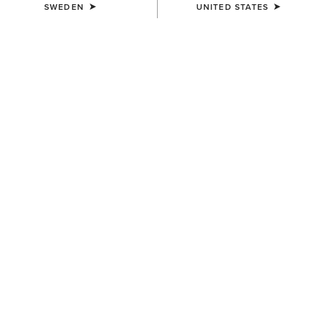
SWEDEN
UNITED STATES
MEN'S
MEN'S
Antigua Boat Shoe
Antigua Boat Shoe
1.419,00 kr
1.419,00 kr
MEN'S
MEN'S
Buckeye Waterproof Shoe
Country Mule
1.419,00 kr
1.249,00 kr
NEW
NEW