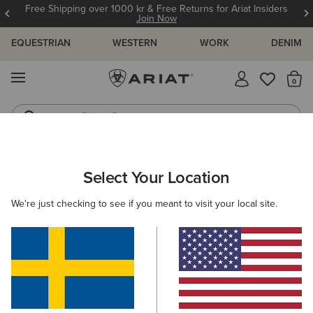
Free Shipping over 1000 kr & Free Returns for Ariat Insiders
Join Now
EQUESTRIAN
WESTERN
WORK
DENIM
MENU
Th
Riding Boots
Jeans
ARIAT
MEN
FOOTWEAR
CASUAL SHOES
Select Your Location
C
Men's Casual Shoes & Boots
We're just checking to see if you meant to visit your local site.
Trainers
Casual
Filters & Sort
9 ITEMS