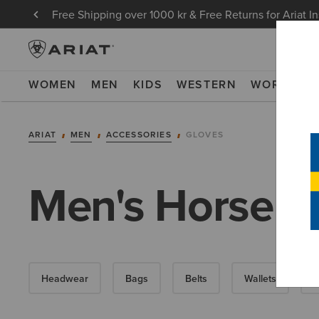
Free Shipping over 1000 kr & Free Returns for Ariat I
WOMEN
MEN
KIDS
WESTERN
WORK
NE
ARIAT
MEN
ACCESSORIES
GLOVES
Men's Horse R
Headwear
Bags
Belts
Wallets
S