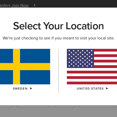
nsiders
Join Now
12 Month Warranty
Learn 
Select Your Location
W & FEATURED
ARIAT LIFE
OUTLET
We're just checking to see if you meant to visit your local site.
iding Gloves
SWEDEN
UNITED STATES
ocks
Care Products
Insoles
Dog Accessories