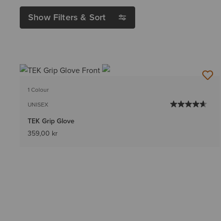
Show Filters & Sort
1 Colour
UNISEX
TEK Grip Glove
359,00 kr