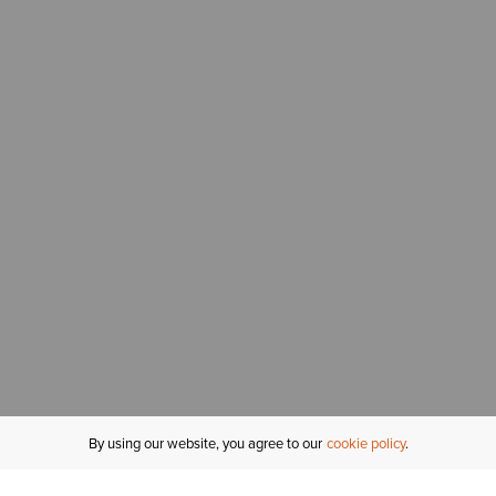
By using our website, you agree to our
cookie policy