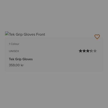
1 Colour
UNISEX
Tek Grip Gloves
359,00 kr