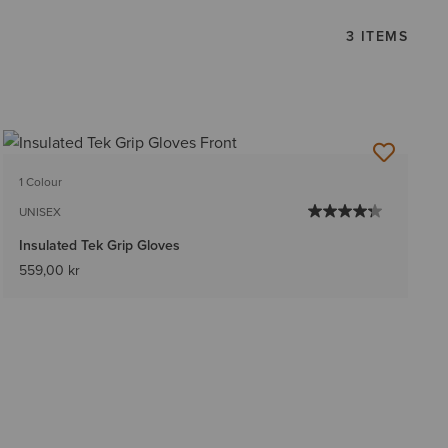
3 ITEMS
1 Colour
UNISEX
Insulated Tek Grip Gloves
559,00 kr