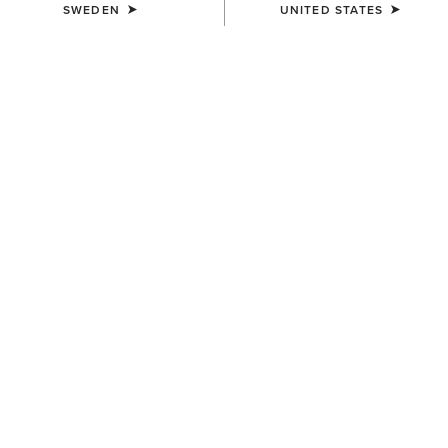
SWEDEN
UNITED STATES
UNISEX
UNISEX
Insulated Tek Grip Gloves
TEK Grip Glove
559,00 kr
359,00 kr
UNISEX
Tek Grip Gloves
359,00 kr