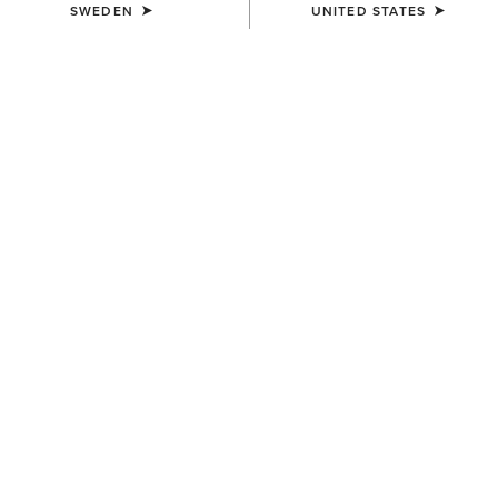
SWEDEN
UNITED STATES
UNISEX
UNISEX
TEK Grip Glove
Insulated Tek Grip Gloves
359,00 kr
559,00 kr
UNISEX
Tek Grip Gloves
359,00 kr