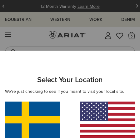
12 Month Warranty
Learn More
EQUESTRIAN
WESTERN
WORK
DENIM
MENU
Th
Jeans
Waterproof Boots
ARIAT
KIDS
WESTERN
CLOTHING
DENIM
Select Your Location
C
Kids' Western Jeans & Denim
We're just checking to see if you meant to visit your local site.
Sweatshirts & Hoodies
Tops & T-Shirts
2 ITEMS
Filters & Sort