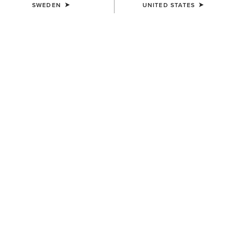
SWEDEN
UNITED STATES
KIDS'
KIDS'
Entwined Boot Cut Jeans
B4 Relaxed Coltrane Boot
Cut Jean
849,00 kr
849,00 kr