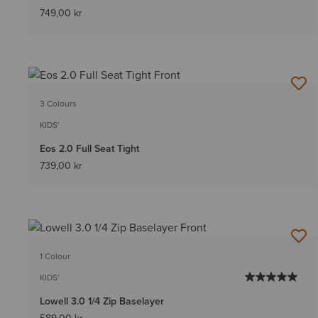
749,00 kr
3 Colours
KIDS'
Eos 2.0 Full Seat Tight
739,00 kr
1 Colour
KIDS'
Lowell 3.0 1/4 Zip Baselayer