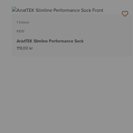
1 Colour
KIDS'
AriatTEK Slimline Performance Sock
119,00 kr