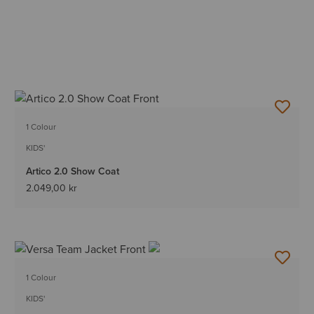
1 Colour
KIDS'
Artico 2.0 Show Coat
2.049,00 kr
1 Colour
KIDS'