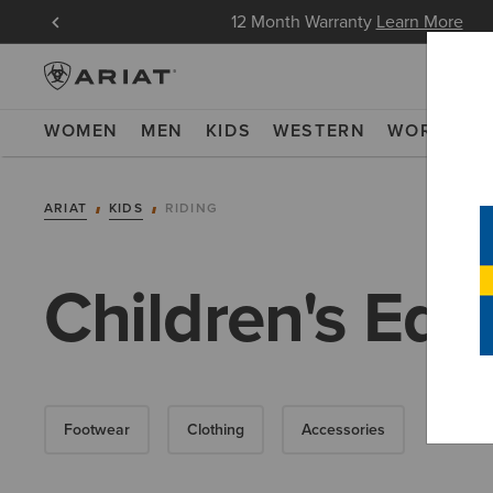
oin Now
12 Month Warranty
Learn More
WOMEN
MEN
KIDS
WESTERN
WORK
NE
ARIAT
KIDS
RIDING
Children's Equ
Footwear
Clothing
Accessories