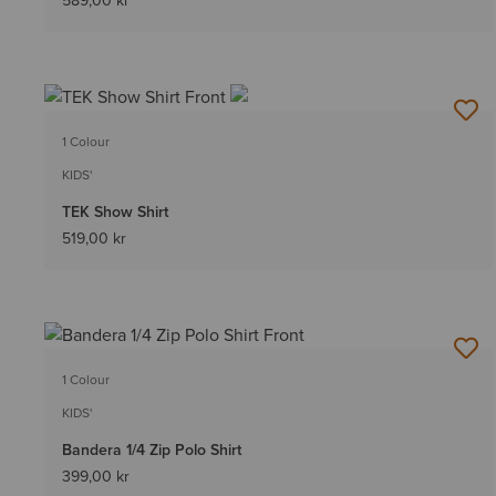
589,00 kr
1 Colour
KIDS'
TEK Show Shirt
519,00 kr
1 Colour
KIDS'
Bandera 1/4 Zip Polo Shirt
399,00 kr