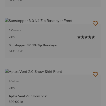
519,00 kr
3 Colours
KIDS'
Sunstopper 3.0 1/4 Zip Baselayer
519,00 kr
1 Colour
KIDS'
Aptos Vent 2.0 Show Shirt
399,00 kr