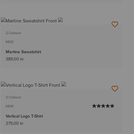
2 Colours
KIDS'
Martine Sweatshirt
389,00 kr
3 Colours
KIDS'
Vertical Logo T-Shirt
279,00 kr