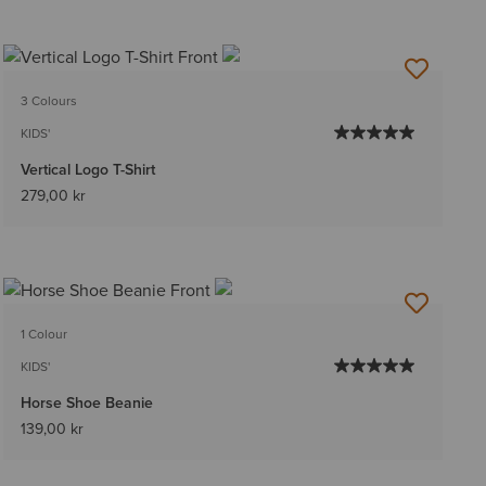
3 Colours
KIDS'
Vertical Logo T-Shirt
279,00 kr
1 Colour
KIDS'
Horse Shoe Beanie
139,00 kr