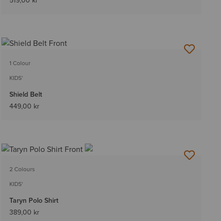
519,00 kr
1 Colour
KIDS'
Shield Belt
449,00 kr
2 Colours
KIDS'
Taryn Polo Shirt
389,00 kr