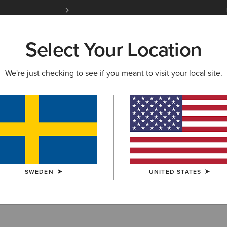
Free Shipping over 1000 kr & Free Returns for 
Select Your Location
W & FEATURED
ARIAT LIFE
OUTLET
We're just checking to see if you meant to visit your local site.
estrian Clothin
SWEDEN
UNITED STATES