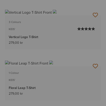
3 Colours
KIDS'
Vertical Logo T-Shirt
279,00 kr
1 Colour
KIDS'
Floral Leap T-Shirt
279,00 kr