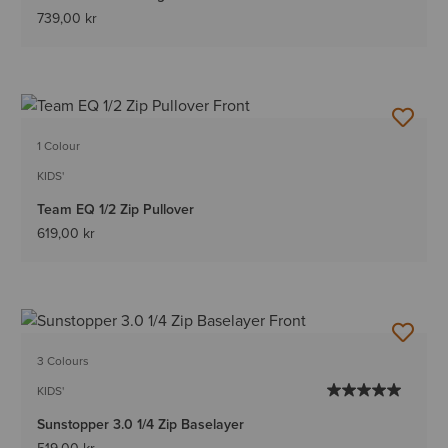
739,00 kr
1 Colour
KIDS'
Team EQ 1/2 Zip Pullover
619,00 kr
3 Colours
KIDS'
Sunstopper 3.0 1/4 Zip Baselayer