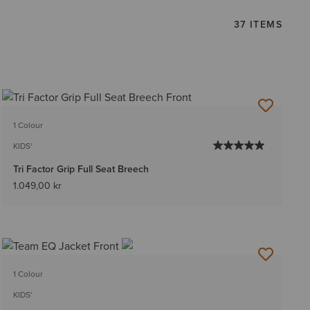
37 ITEMS
1 Colour
KIDS'
Tri Factor Grip Full Seat Breech
1.049,00 kr
1 Colour
KIDS'