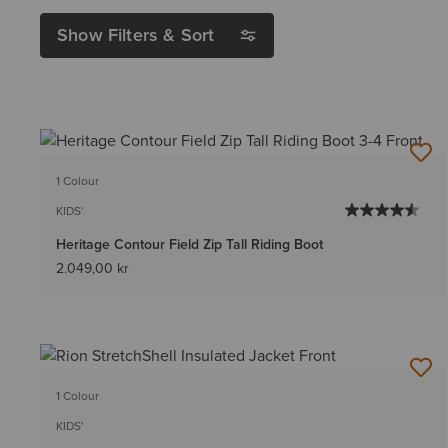
Show Filters & Sort
1 Colour
KIDS'
Heritage Contour Field Zip Tall Riding Boot
2.049,00 kr
1 Colour
KIDS'