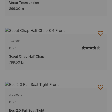
Versa Team Jacket
899,00 kr
1 Colour
KIDS'
Scout Chap Half Chap
799,00 kr
3 Colours
KIDS'
Eos 2.0 Full Seat Tight