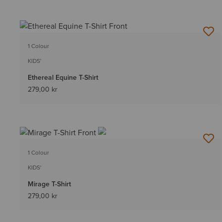
1 Colour
KIDS'
Ethereal Equine T-Shirt
279,00 kr
1 Colour
KIDS'
Mirage T-Shirt
279,00 kr