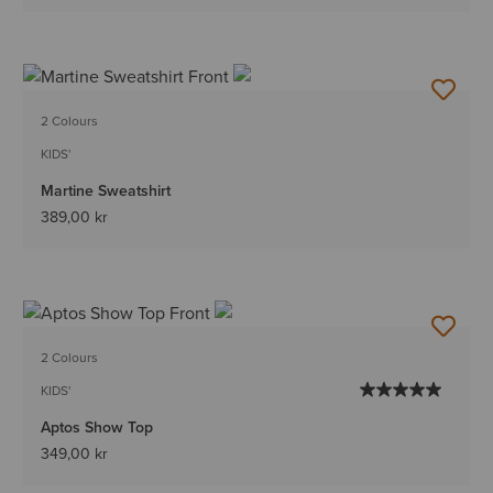
2 Colours
KIDS'
Martine Sweatshirt
389,00 kr
2 Colours
KIDS'
Aptos Show Top
349,00 kr