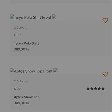
2 Colours
KIDS'
Taryn Polo Shirt
389,00 kr
2 Colours
KIDS'
Aptos Show Top
349,00 kr