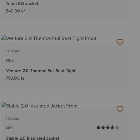
Team EQ Jacket
849,00 kr
1 Colour
KIDS'
Venture 2.0 Thermal Full Seat Tight
799,00 kr
1 Colour
KIDS'
Stable 2.0 Insulated Jacket