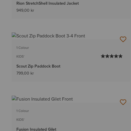
Rion StretchShell Insulated Jacket
949,00 kr
1 Colour
KIDS'
Scout Zip Paddock Boot
799,00 kr
1 Colour
KIDS'
Fusion Insulated Gilet