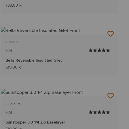
739,00 kr
1 Colour
KIDS'
Bella Reversible Insulated Gilet
619,00 kr
3 Colours
KIDS'
Sunstopper 3.0 1/4 Zip Baselayer