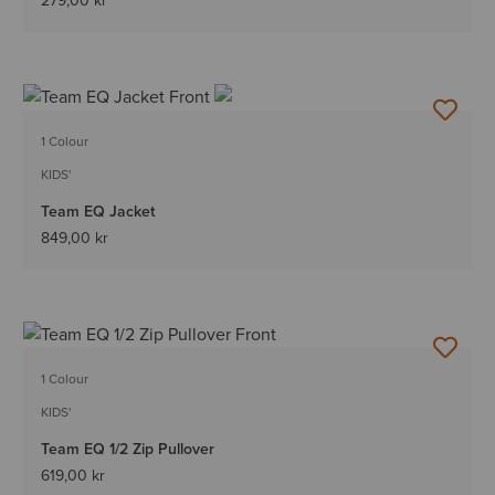
279,00 kr
1 Colour
KIDS'
Team EQ Jacket
849,00 kr
1 Colour
KIDS'
Team EQ 1/2 Zip Pullover
619,00 kr