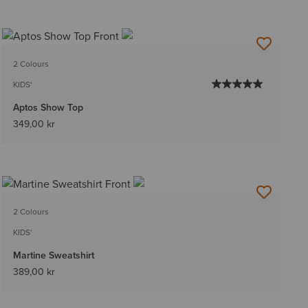
2 Colours
KIDS'
Aptos Show Top
349,00 kr
2 Colours
KIDS'
Martine Sweatshirt
389,00 kr