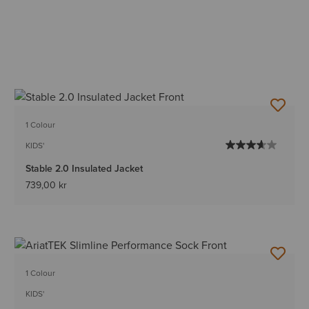
1 Colour
KIDS'
Stable 2.0 Insulated Jacket
739,00 kr
1 Colour
KIDS'