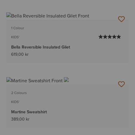
1 Colour
KIDS'
Bella Reversible Insulated Gilet
619,00 kr
2 Colours
KIDS'
Martine Sweatshirt
389,00 kr