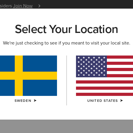
nsiders
Join Now
12 Month Warranty
Learn 
Select Your Location
W & FEATURED
ARIAT LIFE
OUTLET
We're just checking to see if you meant to visit your local site.
estrian Clothin
SWEDEN
UNITED STATES