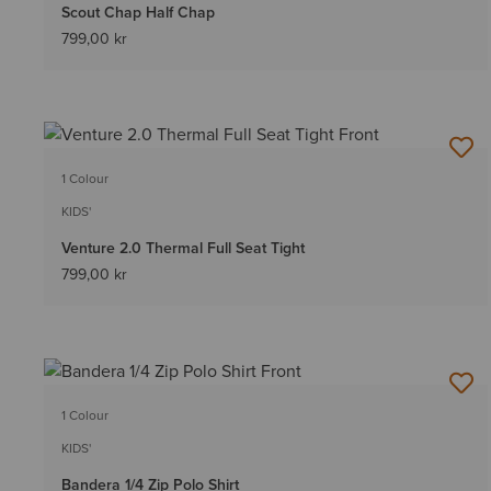
Scout Chap Half Chap
799,00 kr
1 Colour
KIDS'
Venture 2.0 Thermal Full Seat Tight
799,00 kr
1 Colour
KIDS'
Bandera 1/4 Zip Polo Shirt