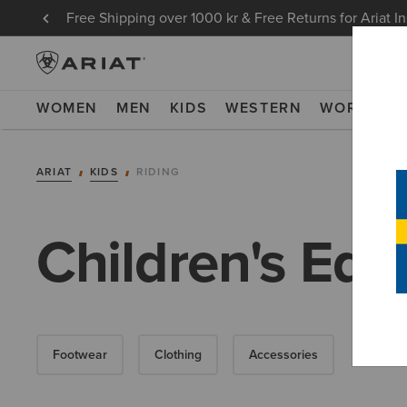
Free Shipping over 1000 kr & Free Returns for Ariat I
WOMEN
MEN
KIDS
WESTERN
WORK
NE
ARIAT
KIDS
RIDING
Children's Equ
Footwear
Clothing
Accessories