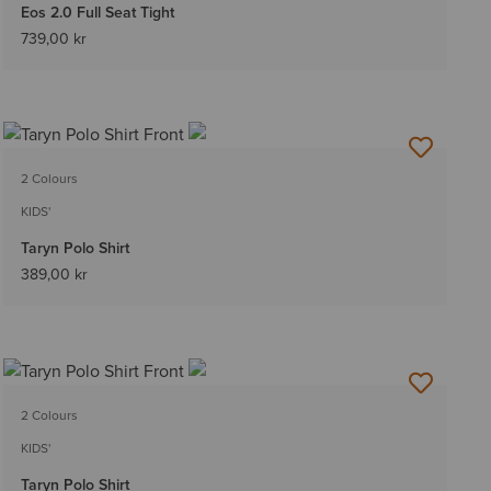
Eos 2.0 Full Seat Tight
739,00 kr
2 Colours
KIDS'
Taryn Polo Shirt
389,00 kr
2 Colours
KIDS'
Taryn Polo Shirt