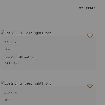
37 ITEMS
3 Colours
KIDS'
Eos 2.0 Full Seat Tight
739,00 kr
3 Colours
KIDS'