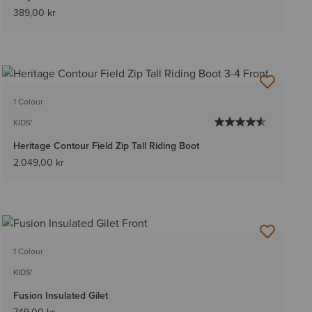
389,00 kr
1 Colour
KIDS'
Heritage Contour Field Zip Tall Riding Boot
2.049,00 kr
1 Colour
KIDS'
Fusion Insulated Gilet