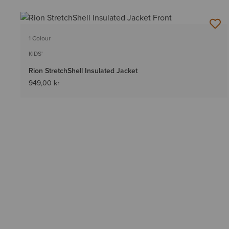
1 Colour
KIDS'
Rion StretchShell Insulated Jacket
949,00 kr