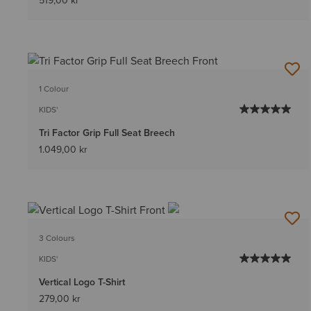
519,00 kr
1 Colour
KIDS'
Tri Factor Grip Full Seat Breech
1.049,00 kr
3 Colours
KIDS'
Vertical Logo T-Shirt
279,00 kr