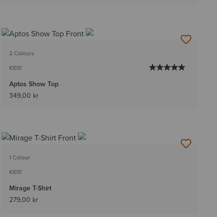
2 Colours
KIDS'
Aptos Show Top
349,00 kr
1 Colour
KIDS'
Mirage T-Shirt
279,00 kr