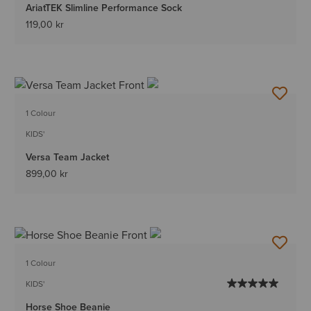
AriatTEK Slimline Performance Sock
119,00 kr
1 Colour
KIDS'
Versa Team Jacket
899,00 kr
1 Colour
KIDS'
Horse Shoe Beanie