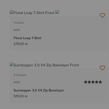
1 Colour
KIDS'
Floral Leap T-Shirt
279,00 kr
3 Colours
KIDS'
Sunstopper 3.0 1/4 Zip Baselayer
519,00 kr