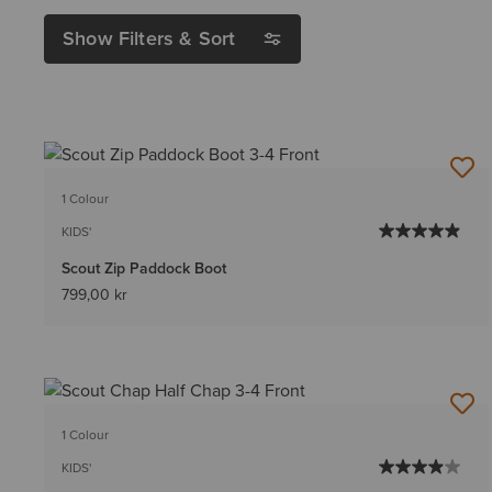
Show Filters & Sort
1 Colour
KIDS'
Scout Zip Paddock Boot
799,00 kr
1 Colour
KIDS'