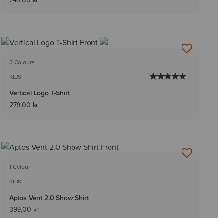
749,00 kr
3 Colours
KIDS'
Vertical Logo T-Shirt
279,00 kr
1 Colour
KIDS'
Aptos Vent 2.0 Show Shirt
399,00 kr