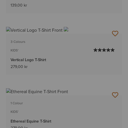
139,00 kr
3 Colours
KIDS'
Vertical Logo T-Shirt
279,00 kr
1 Colour
KIDS'
Ethereal Equine T-Shirt