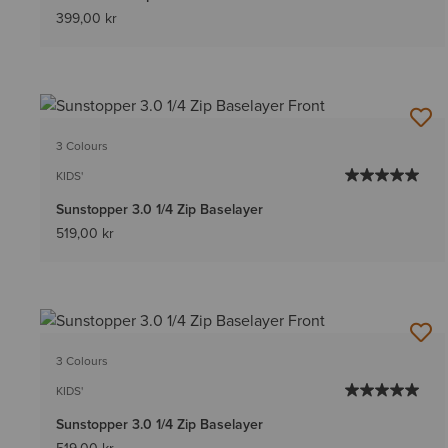
399,00 kr
3 Colours
KIDS'
Sunstopper 3.0 1/4 Zip Baselayer
519,00 kr
3 Colours
KIDS'
Sunstopper 3.0 1/4 Zip Baselayer