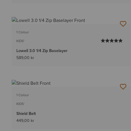
1 Colour
KIDS'
Lowell 3.0 1/4 Zip Baselayer
589,00 kr
1 Colour
KIDS'
Shield Belt
449,00 kr