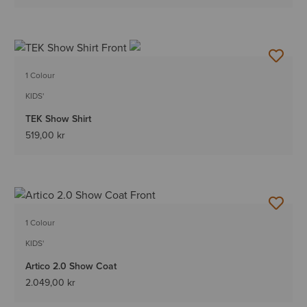
1 Colour
KIDS'
TEK Show Shirt
519,00 kr
1 Colour
KIDS'
Artico 2.0 Show Coat
2.049,00 kr