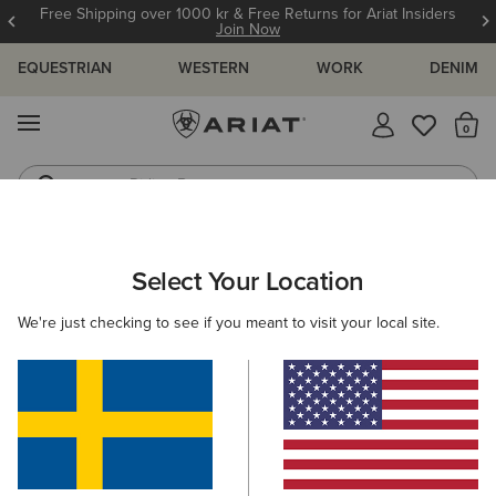
Free Shipping over 1000 kr & Free Returns for Ariat Insiders
Join Now
EQUESTRIAN
WESTERN
WORK
DENIM
MENU
Th
Riding Boots
Jeans
ARIAT
KIDS
RIDING
Select Your Location
C
Children's Equestrian Clothing &
We're just checking to see if you meant to visit your local site.
Footwear
Footwear
Clothing
Accessories
Filters & Sort
37 ITEMS