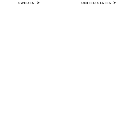
SWEDEN
UNITED STATES
KIDS'
KIDS'
Scout Zip Paddock Boot
Stable 2.0 Insulated Jacket
799,00 kr
739,00 kr
KIDS'
KIDS'
Eos 2.0 Full Seat Tight
Scout Chap Half Chap
739,00 kr
799,00 kr