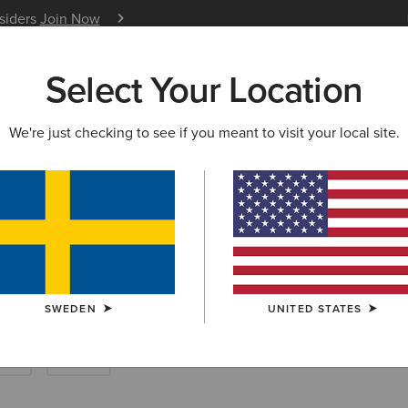
nsiders
Join Now
12 Month Warranty
Learn 
Select Your Location
W & FEATURED
ARIAT LIFE
OUTLET
We're just checking to see if you meant to visit your local site.
eches & Riding T
SWEDEN
UNITED STATES
rts
Show