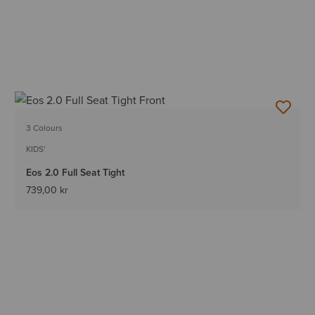
3 Colours
KIDS'
Eos 2.0 Full Seat Tight
739,00 kr