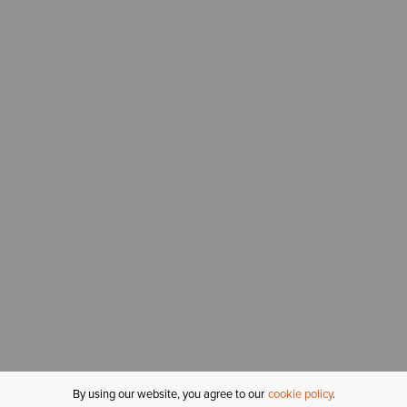
By using our website, you agree to our
cookie policy