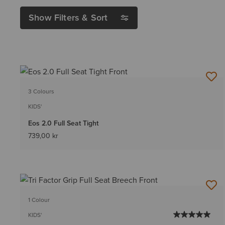
Show Filters & Sort
3 Colours
KIDS'
Eos 2.0 Full Seat Tight
739,00 kr
1 Colour
KIDS'