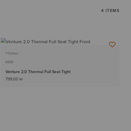
4 ITEMS
1 Colour
KIDS'
Venture 2.0 Thermal Full Seat Tight
799,00 kr