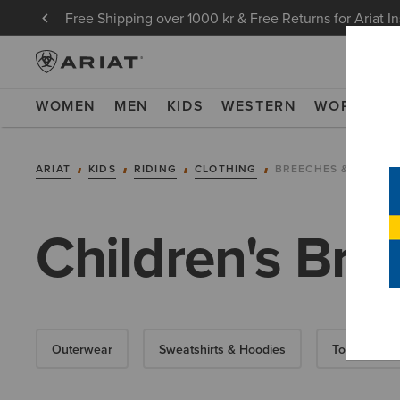
Free Shipping over 1000 kr & Free Returns for Ariat I
WOMEN
MEN
KIDS
WESTERN
WORK
NE
ARIAT
KIDS
RIDING
CLOTHING
BREECHES & TIGHTS
Children's Bre
Outerwear
Sweatshirts & Hoodies
Tops & T-Shi