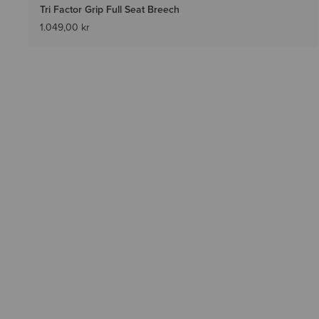
Tri Factor Grip Full Seat Breech
1.049,00 kr