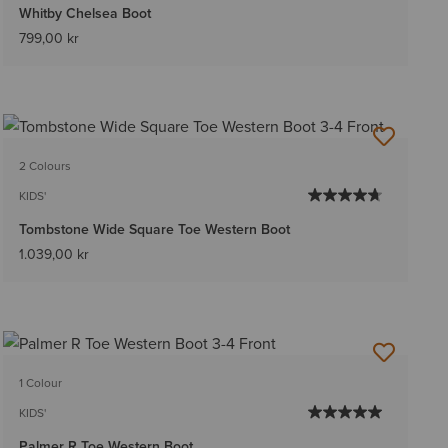
Whitby Chelsea Boot
799,00 kr
2 Colours
KIDS'
Tombstone Wide Square Toe Western Boot
1.039,00 kr
1 Colour
KIDS'
Palmer R Toe Western Boot