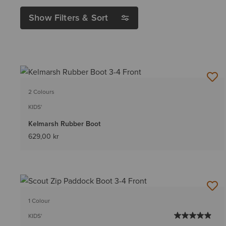
Show Filters & Sort
2 Colours
KIDS'
Kelmarsh Rubber Boot
629,00 kr
1 Colour
KIDS'