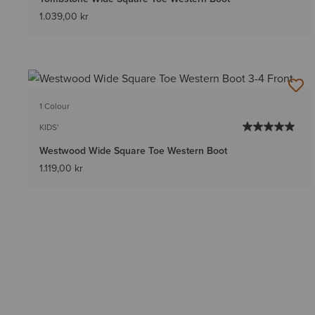
1.039,00 kr
1 Colour
KIDS'
Westwood Wide Square Toe Western Boot
1.119,00 kr