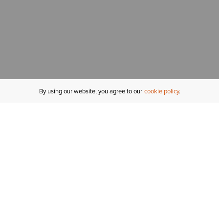
By using our website, you agree to our
cookie policy
MY ACCOUNT
R
ORDER STATUS
RETURNS
Sign In
Fi
Email Signup
In
GIFT CARDS