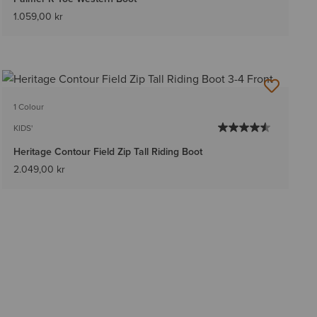
1.059,00 kr
1 Colour
KIDS'
Heritage Contour Field Zip Tall Riding Boot
2.049,00 kr