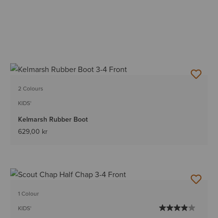
2 Colours
KIDS'
Kelmarsh Rubber Boot
629,00 kr
1 Colour
KIDS'