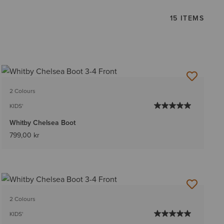
15 ITEMS
2 Colours
KIDS'
Whitby Chelsea Boot
799,00 kr
2 Colours
KIDS'