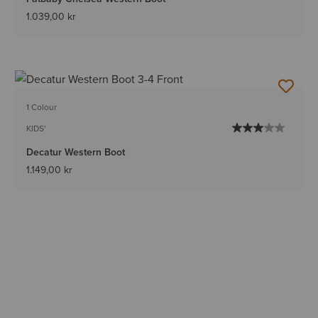
1.039,00 kr
1 Colour
KIDS'
Decatur Western Boot
1.149,00 kr