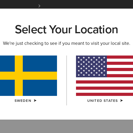
Free Shipping over 1000 kr & Free Returns for 
Select Your Location
W & FEATURED
ARIAT LIFE
OUTLET
We're just checking to see if you meant to visit your local site.
r
SWEDEN
UNITED STATES