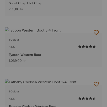
Scout Chap Half Chap
799,00 kr
1 Colour
KIDS'
Tycoon Western Boot
1.039,00 kr
1 Colour
KIDS'
Fatbaby Chelsea Western Boot