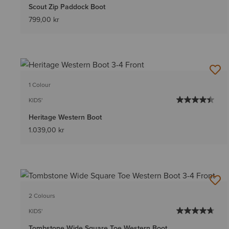
Scout Zip Paddock Boot
799,00 kr
1 Colour
KIDS'
Heritage Western Boot
1.039,00 kr
2 Colours
KIDS'
Tombstone Wide Square Toe Western Boot