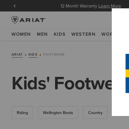
oin Now
12 Month Warranty
Learn More
WOMEN
MEN
KIDS
WESTERN
WORK
NE
ARIAT
KIDS
FOOTWEAR
Kids' Footwea
Riding
Wellington Boots
Country