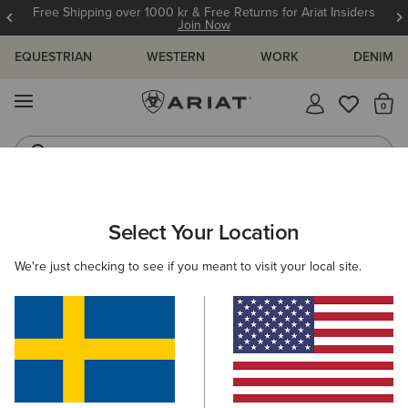
Free Shipping over 1000 kr & Free Returns for Ariat Insiders
Join Now
EQUESTRIAN
WESTERN
WORK
DENIM
MENU
Th
Riding Boots
Jeans
ARIAT
KIDS
FOOTWEAR
Select Your Location
C
Kids' Footwear
We're just checking to see if you meant to visit your local site.
Riding
Wellington Boots
Country
15 ITEMS
Filters & Sort