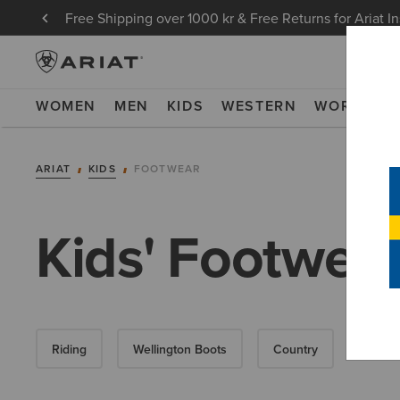
Free Shipping over 1000 kr & Free Returns for Ariat I
WOMEN
MEN
KIDS
WESTERN
WORK
NE
ARIAT
KIDS
FOOTWEAR
Kids' Footwea
Riding
Wellington Boots
Country