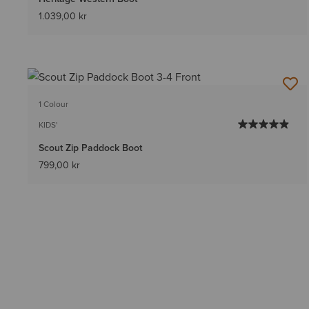
1.039,00 kr
1 Colour
KIDS'
Scout Zip Paddock Boot
799,00 kr