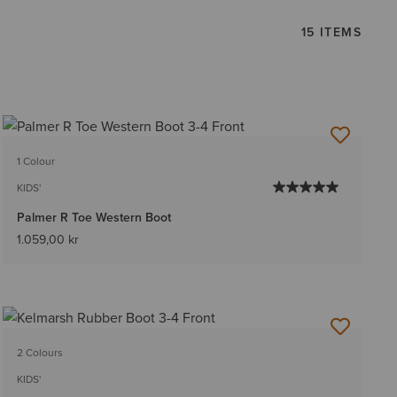
15 ITEMS
1 Colour
KIDS'
Palmer R Toe Western Boot
1.059,00 kr
2 Colours
KIDS'