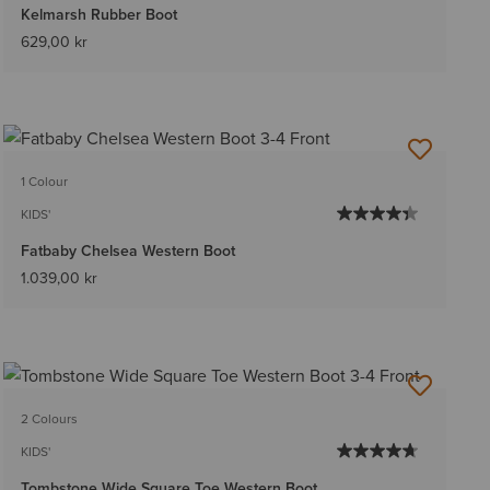
Kelmarsh Rubber Boot
629,00 kr
1 Colour
KIDS'
Fatbaby Chelsea Western Boot
1.039,00 kr
2 Colours
KIDS'
Tombstone Wide Square Toe Western Boot