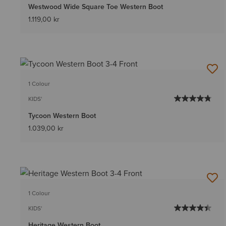
Westwood Wide Square Toe Western Boot
1.119,00 kr
1 Colour
KIDS'
Tycoon Western Boot
1.039,00 kr
1 Colour
KIDS'
Heritage Western Boot