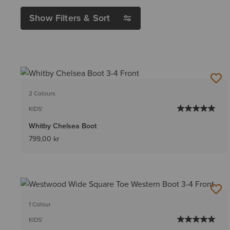
Show Filters & Sort
2 Colours
KIDS'
Whitby Chelsea Boot
799,00 kr
1 Colour
KIDS'