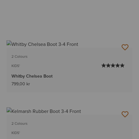
2 Colours
KIDS'
Whitby Chelsea Boot
799,00 kr
2 Colours
KIDS'