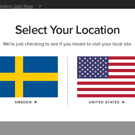
nsiders
Join Now
12 Month Warranty
Learn 
Select Your Location
W & FEATURED
ARIAT LIFE
OUTLET
We're just checking to see if you meant to visit your local site.
r
SWEDEN
UNITED STATES