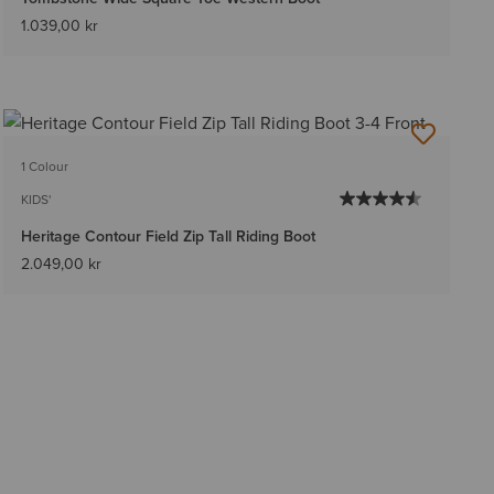
1.039,00 kr
1 Colour
KIDS'
Heritage Contour Field Zip Tall Riding Boot
2.049,00 kr