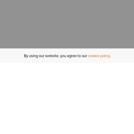
By using our website, you agree to our
cookie policy
MY ACCOUNT
R
ORDER STATUS
RETURNS
Sign In
Fi
Email Signup
In
GIFT CARDS