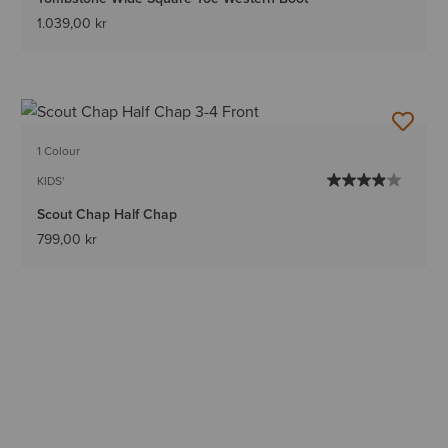
1.039,00 kr
1 Colour
KIDS'
Scout Chap Half Chap
799,00 kr