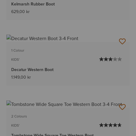
Kelmarsh Rubber Boot
629,00 kr
1 Colour
KIDS'
Decatur Western Boot
1.149,00 kr
2 Colours
KIDS'
Tombstone Wide Square Toe Western Boot