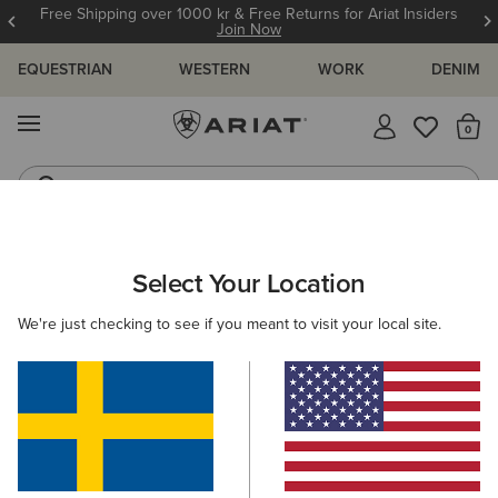
Free Shipping over 1000 kr & Free Returns for Ariat Insiders
Join Now
EQUESTRIAN
WESTERN
WORK
DENIM
MENU
Th
Riding Boots
Jeans
ARIAT
KIDS
FEATURED
TRAINING ESSENTIALS
Select Your Location
C
Kids' Training Essentials
We're just checking to see if you meant to visit your local site.
Wiggle Room Technology
New Arrivals
Filters & Sort
19 ITEMS