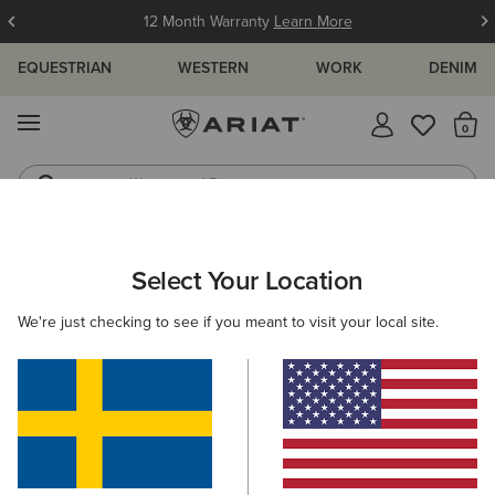
12 Month Warranty
Learn More
EQUESTRIAN
WESTERN
WORK
DENIM
MENU
Th
Waterproof Boots
Western Boots
ARIAT
KIDS
COUNTRY
FOOTWEAR
RUBBER BOOTS
Select Your Location
C
Kids' Rubber Boots
We're just checking to see if you meant to visit your local site.
Short Boots
Filters & Sort
2 ITEMS