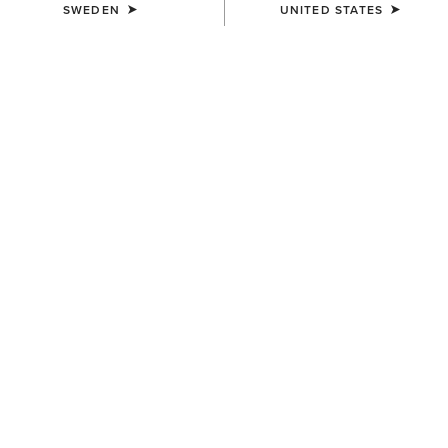
SWEDEN
UNITED STATES
KIDS'
KIDS'
Kelmarsh Rubber Boot
Kelmarsh Rubber Boot
629,00 kr
629,00 kr