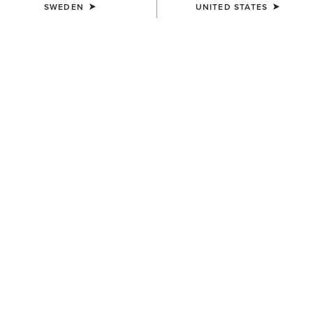
SWEDEN
UNITED STATES
KIDS'
KIDS'
Kelmarsh Rubber Boot
Kelmarsh Rubber Boot
629,00 kr
629,00 kr