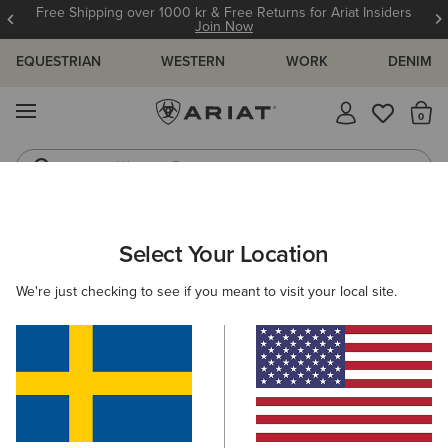
Free Shipping over 1000 kr & Free Returns for Ariat Insiders
Join Now
EQUESTRIAN
WESTERN
WORK
DENIM
MENU
Th
Western Boots
Riding Boots
ARIAT
KIDS
COUNTRY
FOOTWEAR
RUBBER BOOTS
Select Your Location
C
Kids' Rubber Boots
We're just checking to see if you meant to visit your local site.
Short Boots
Filters & Sort
2 ITEMS