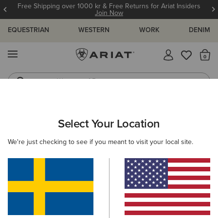
Free Shipping over 1000 kr & Free Returns for Ariat Insiders
Join Now
EQUESTRIAN
WESTERN
WORK
DENIM
MENU
Th
Waterproof Boots
Western Boots
ARIAT
KIDS
COUNTRY
FOOTWEAR
RUBBER BOOTS
Select Your Location
C
Kids' Rubber Boots
We're just checking to see if you meant to visit your local site.
Short Boots
Filters & Sort
2 ITEMS