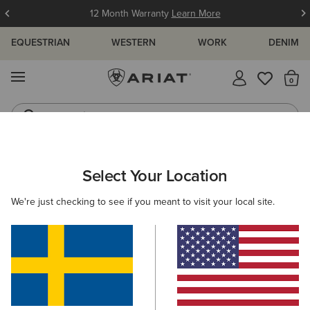
12 Month Warranty
Learn More
EQUESTRIAN
WESTERN
WORK
DENIM
MENU
Th
Jeans
Waterproof Boots
ARIAT
KIDS
ACCESSORIES
HEADWEAR
BEANIES
Select Your Location
C
Kids' Beanies
We're just checking to see if you meant to visit your local site.
Caps
Filters & Sort
1 ITEM