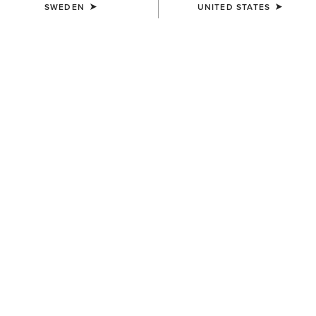
SWEDEN
UNITED STATES
KIDS'
Horse Shoe Beanie
139,00 kr