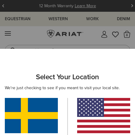
12 Month Warranty
Learn More
EQUESTRIAN
WESTERN
WORK
DENIM
MENU
Th
Western Boots
Riding Boots
ARIAT
NEW & FEATURED
COLLECTIONS
HIKING & WALKIN
Select Your Location
C
Hiking Boots & Shoes
We're just checking to see if you meant to visit your local site.
Americana Collection
Palisade Collection
Woodstock
Filters & Sort
13 ITEMS