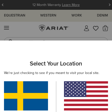
12 Month Warranty
Learn More
EQUESTRIAN
WESTERN
WORK
DENIM
MENU
Th
Western Boots
Riding Boots
ARIAT
NEW & FEATURED
COLLECTIONS
HIKING & WALKIN
Select Your Location
C
Hiking Boots & Shoes
We're just checking to see if you meant to visit your local site.
Americana Collection
Palisade Collection
Woodstock
Filters & Sort
13 ITEMS