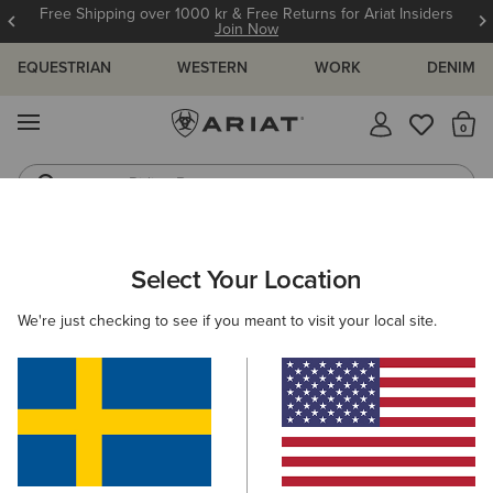
Free Shipping over 1000 kr & Free Returns for Ariat Insiders
Join Now
EQUESTRIAN
WESTERN
WORK
DENIM
MENU
Th
Riding Boots
Jeans
ARIAT
GIFTS
GIFTS FOR KIDS
Select Your Location
C
Gifts For Kids
We're just checking to see if you meant to visit your local site.
Comfy, durable, and full of festive cheer