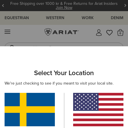
Free Shipping over 1000 kr & Free Returns for Ariat Insiders
Join Now
EQUESTRIAN
WESTERN
WORK
DENIM
MENU
Th
Western Boots
Riding Boots
ARIAT
GIFTS
GIFTS FOR KIDS
Select Your Location
C
Gifts For Kids
We're just checking to see if you meant to visit your local site.
Comfy, durable, and full of festive cheer