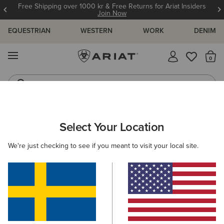
Free Shipping over 1000 kr & Free Returns for Ariat Insiders
Join Now
EQUESTRIAN
WESTERN
WORK
DENIM
MENU
Th
Riding Boots
Jeans
ARIAT
GIFTS
GIFTS FOR KIDS
Select Your Location
C
Gifts For Kids
We're just checking to see if you meant to visit your local site.
Comfy, durable, and full of festive cheer