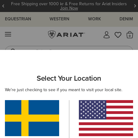
Free Shipping over 1000 kr & Free Returns for Ariat Insiders
Join Now
EQUESTRIAN
WESTERN
WORK
DENIM
MENU
Th
Riding Boots
Jeans
ARIAT
GIFTS
GIFTS FOR KIDS
Select Your Location
C
Gifts For Kids
We're just checking to see if you meant to visit your local site.
Comfy, durable, and full of festive cheer