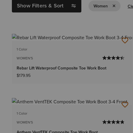
Show Filters & Sort
Remove Filt
Women
Cle
1 Color
WOMEN'S
Rebar Lift Waterproof Composite Toe Work Boot
$179.95
1 Color
WOMEN'S
Anthem VentTEK Composite Toe Work Boot