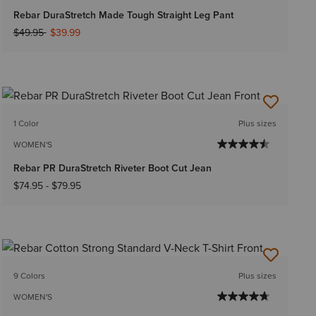
Rebar DuraStretch Made Tough Straight Leg Pant
Price reduced from
to
$49.95
$39.99
1 Color
Plus sizes
WOMEN'S
Rebar PR DuraStretch Riveter Boot Cut Jean
$74.95
-
$79.95
9 Colors
Plus sizes
WOMEN'S