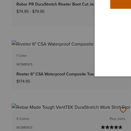
Rebar PR DuraStretch Riveter Boot Cut Jean
$74.95
-
$79.95
1 Color
WOMEN'S
Riveter 6" CSA Waterproof Composite Toe Work Boot
$174.95
5 Colors
Plus sizes
WOMEN'S