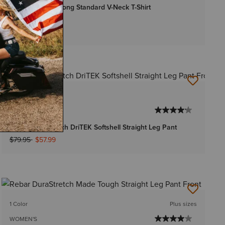
Rebar Cotton Strong Standard V-Neck T-Shirt
$22.95
-
$24.95
Bundle & Save
2 Colors
WOMEN'S
Rebar DuraStretch DriTEK Softshell Straight Leg Pant
Price reduced from
to
$79.95
$57.99
1 Color
Plus sizes
WOMEN'S