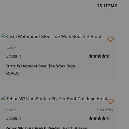
75 ITEMS
1 Color
WOMEN'S
Krista Waterproof Steel Toe Work Boot
$194.95
1 Color
Plus sizes
WOMEN'S
Rebar MR DuraStretch Riveter Boot Cut Jean