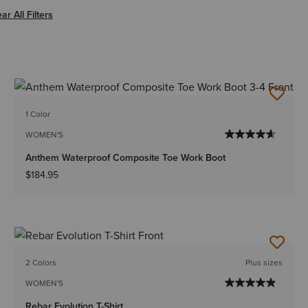
er Women
ar All Filters
1 Color
WOMEN'S
Anthem Waterproof Composite Toe Work Boot
$184.95
2 Colors
Plus sizes
WOMEN'S
Rebar Evolution T-Shirt