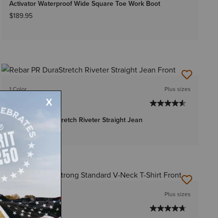
Activator Waterproof Wide Square Toe Work Boot
$189.95
1 Color
Plus sizes
WOMEN'S
Rebar PR DuraStretch Riveter Straight Jean
Price reduced from
to
$72.95
$49.99
9 Colors
Plus sizes
WOMEN'S