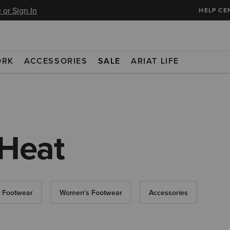
 or Sign In
HELP CE
ORK
ACCESSORIES
SALE
ARIAT LIFE
 Heat
 Footwear
Women's Footwear
Accessories