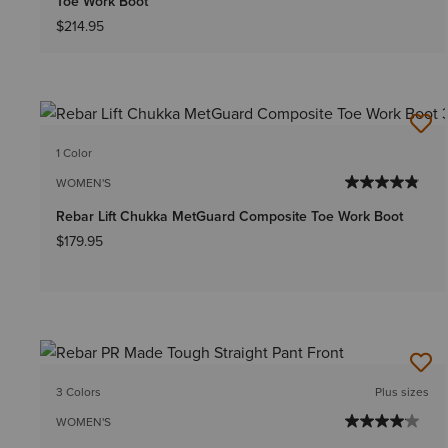
Toe Work Boot
$214.95
1 Color
WOMEN'S
Rebar Lift Chukka MetGuard Composite Toe Work Boot
$179.95
3 Colors
Plus sizes
WOMEN'S