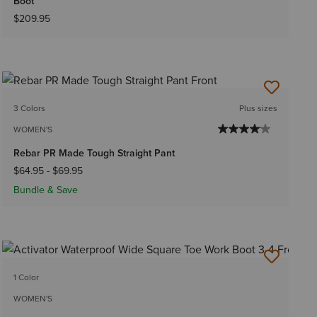
Boot
$209.95
3 Colors
Plus sizes
WOMEN'S
Rebar PR Made Tough Straight Pant
$64.95
-
$69.95
Bundle & Save
1 Color
WOMEN'S