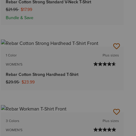
Rebar Cotton Strong Standard V-Neck T-Shirt
Price reduced from
to
$21.95
$17.99
Bundle & Save
1 Color
Plus sizes
WOMEN'S
Rebar Cotton Strong Hardhead T-Shirt
Price reduced from
to
$29.95
$23.99
3 Colors
Plus sizes
WOMEN'S