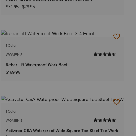
$74.95
-
$79.95
1 Color
WOMEN'S
Rebar Lift Waterproof Work Boot
$169.95
1 Color
WOMEN'S
Activator CSA Waterproof Wide Square Toe Steel Toe Work