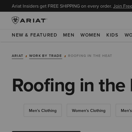
Ariat Insiders get FREE SHIPPING on every order.
Join Free
NEW & FEATURED
MEN
WOMEN
KIDS
W
ARIAT
WORK BY TRADE
ROOFING IN THE HEAT
Roofing in the
Men's Clothing
Women's Clothing
Men's