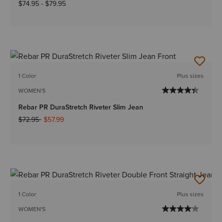
$74.95
-
$79.95
1 Color
Plus sizes
WOMEN'S
Rebar PR DuraStretch Riveter Slim Jean
Price reduced from
to
$72.95
$57.99
1 Color
Plus sizes
WOMEN'S