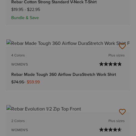
Rebar Cotton Strong Standard V-Neck T-Shirt
$19.95
-
$22.95
Bundle & Save
4 Colors
Plus sizes
WOMEN'S
Rebar Made Tough 360 Airflow DuraStretch Work Shirt
Price reduced from
to
$74.95
$59.99
2 Colors
Plus sizes
WOMEN'S