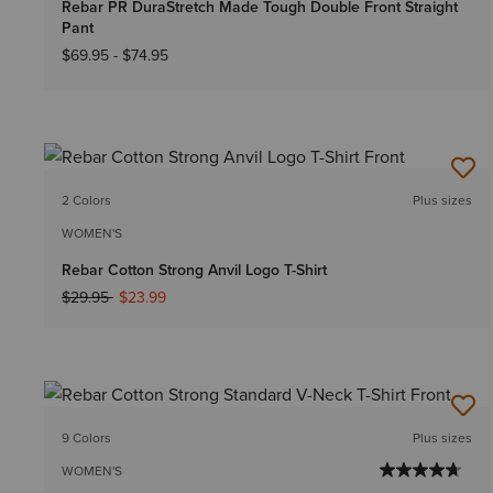
Rebar PR DuraStretch Made Tough Double Front Straight
Pant
$69.95
-
$74.95
2 Colors
Plus sizes
WOMEN'S
Rebar Cotton Strong Anvil Logo T-Shirt
Price reduced from
to
$29.95
$23.99
9 Colors
Plus sizes
WOMEN'S