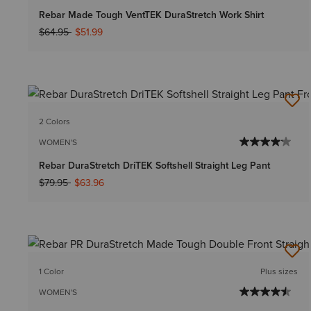
Rebar Made Tough VentTEK DuraStretch Work Shirt
Price reduced from
to
$64.95
$51.99
2 Colors
WOMEN'S
Rebar DuraStretch DriTEK Softshell Straight Leg Pant
Price reduced from
to
$79.95
$63.96
1 Color
Plus sizes
WOMEN'S