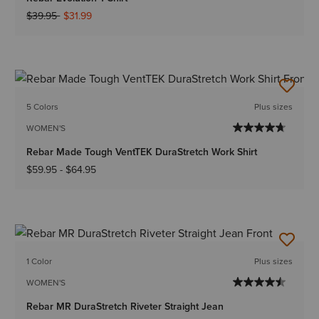
Price reduced from
to
$39.95
$31.99
5 Colors
Plus sizes
WOMEN'S
Rebar Made Tough VentTEK DuraStretch Work Shirt
$59.95
-
$64.95
1 Color
Plus sizes
WOMEN'S
Rebar MR DuraStretch Riveter Straight Jean