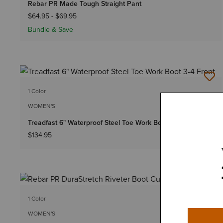
Rebar PR Made Tough Straight Pant
$64.95
-
$69.95
Bundle & Save
1 Color
WOMEN'S
Treadfast 6" Waterproof Steel Toe Work Boot
$134.95
1 Color
Plus sizes
WOMEN'S