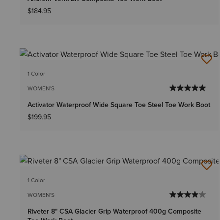
$184.95
1 Color
WOMEN'S
Activator Waterproof Wide Square Toe Steel Toe Work Boot
$199.95
1 Color
WOMEN'S
Riveter 8" CSA Glacier Grip Waterproof 400g Composite