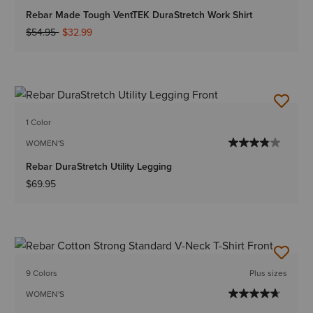
Rebar Made Tough VentTEK DuraStretch Work Shirt
Price reduced from
to
$54.95
$32.99
1 Color
WOMEN'S
Rebar DuraStretch Utility Legging
$69.95
9 Colors
Plus sizes
WOMEN'S