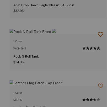
Ariat Drop Down Eagle Classic Fit T-Shirt
$32.95
1 Color
WOMEN'S
Rock N Roll Tank
$34.95
1 Color
MEN'S