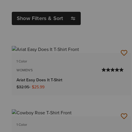
Show Filters & Sort
1 Color
WOMEN'S
Ariat Easy Does It T-Shirt
Price reduced from
to
$32.95
$25.99
1 Color