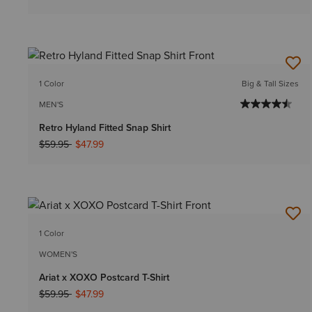
1 Color
Big & Tall Sizes
MEN'S
Retro Hyland Fitted Snap Shirt
Price reduced from
to
$59.95
$47.99
1 Color
WOMEN'S
Ariat x XOXO Postcard T-Shirt
Price reduced from
to
$59.95
$47.99