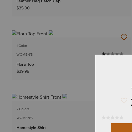
Leather Flag Patch Cap
$35.00
1 Color
WOMEN'S
Flora Top
$39.95
7 Colors
WOMEN'S
Homestyle Shirt