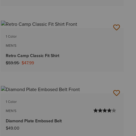
1 Color
MEN'S
Retro Camp Classic Fit Shirt
Price reduced from
to
$59.95
$47.99
1 Color
MEN'S
Diamond Plate Embosed Belt
$49.00