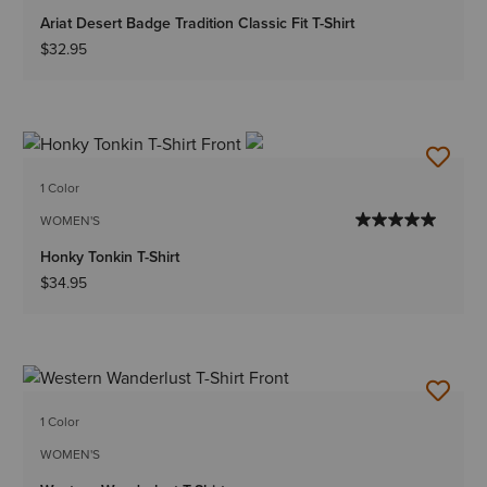
Ariat Desert Badge Tradition Classic Fit T-Shirt
$32.95
1 Color
WOMEN'S
Honky Tonkin T-Shirt
$34.95
1 Color
WOMEN'S