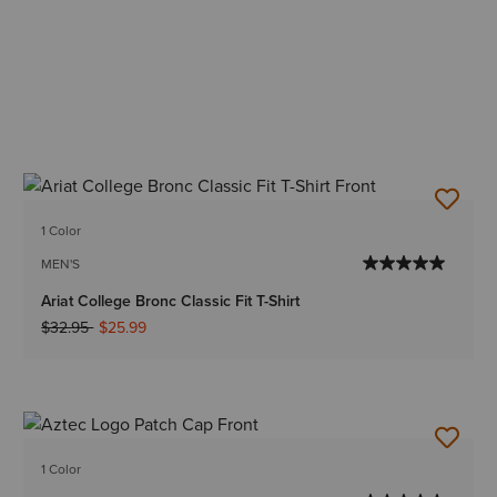
1 Color
MEN'S
Ariat College Bronc Classic Fit T-Shirt
Price reduced from
to
$32.95
$25.99
1 Color