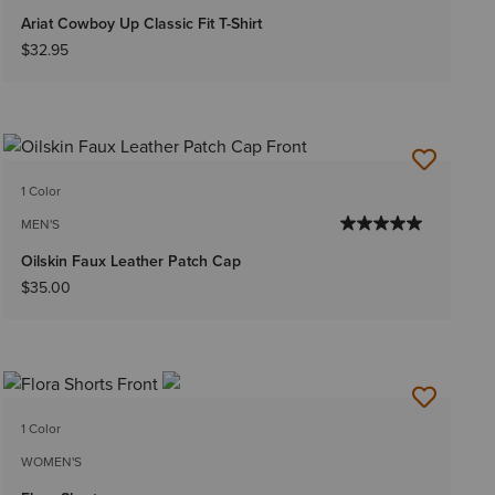
Ariat Cowboy Up Classic Fit T-Shirt
$32.95
1 Color
MEN'S
Oilskin Faux Leather Patch Cap
$35.00
1 Color
WOMEN'S