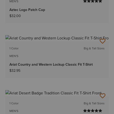
MEN'S
Aztec Logo Patch Cap
$32.00
1 Color
Big & Tall Sizes
MEN'S
Ariat Country and Western Lockup Classic Fit T-Shirt
$32.95
1 Color
Big & Tall Sizes
MEN'S