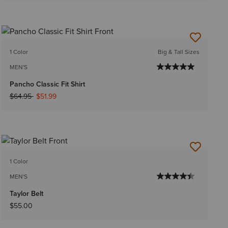
1 Color
Big & Tall Sizes
MEN'S
Pancho Classic Fit Shirt
Price reduced from
to
$64.95
$51.99
1 Color
MEN'S
Taylor Belt
$55.00