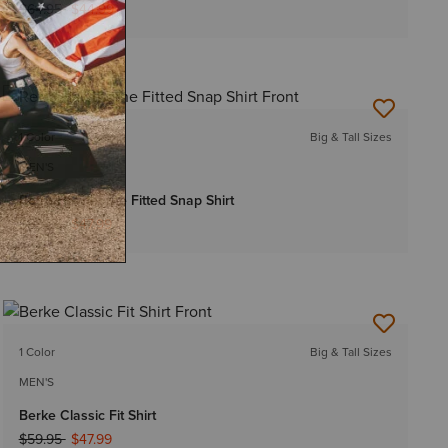
Price reduced from
to
$64.95
$44.99
1 Color
Big & Tall Sizes
MEN'S
Retro Hawthorne Fitted Snap Shirt
Price reduced from
to
$59.95
$47.99
1 Color
Big & Tall Sizes
MEN'S
Berke Classic Fit Shirt
Price reduced from
to
$59.95
$47.99