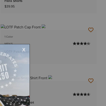
Flora Shorts
$39.95
1 Color
MEN'S
LOTF Patch Cap
$42.00
1 Color
WOMEN'S
Asheville Snap Shirt