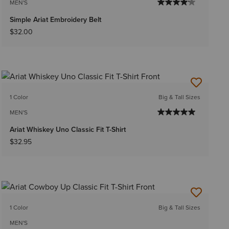
MEN'S
Simple Ariat Embroidery Belt
$32.00
1 Color
Big & Tall Sizes
MEN'S
Ariat Whiskey Uno Classic Fit T-Shirt
$32.95
1 Color
Big & Tall Sizes
MEN'S