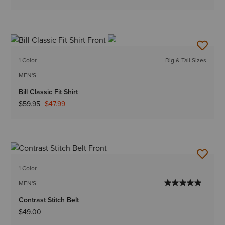
1 Color
Big & Tall Sizes
MEN'S
Bill Classic Fit Shirt
Price reduced from
to
$59.95
$47.99
1 Color
MEN'S
Contrast Stitch Belt
$49.00