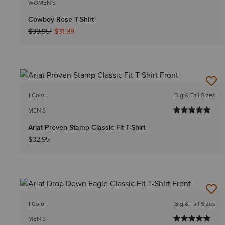
WOMEN'S
Cowboy Rose T-Shirt
Price reduced from
to
$39.95
$31.99
1 Color
Big & Tall Sizes
MEN'S
Ariat Proven Stamp Classic Fit T-Shirt
$32.95
1 Color
Big & Tall Sizes
MEN'S