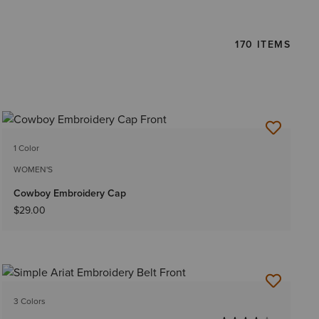
170 ITEMS
1 Color
WOMEN'S
Cowboy Embroidery Cap
$29.00
3 Colors