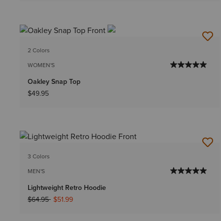
2 Colors
WOMEN'S
Oakley Snap Top
$49.95
3 Colors
MEN'S
Lightweight Retro Hoodie
Price reduced from
to
$64.95
$51.99