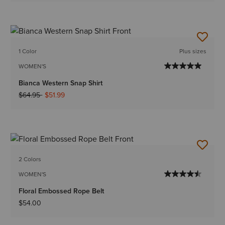
1 Color
Plus sizes
WOMEN'S
Bianca Western Snap Shirt
Price reduced from
to
$64.95
$51.99
2 Colors
WOMEN'S
Floral Embossed Rope Belt
$54.00