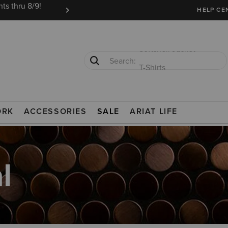
ts thru 8/9!
Ariat Insiders get FREE SHIPPING on every or
HELP CE
T-Shirts
Cowboy Boots
ORK
ACCESSORIES
SALE
ARIAT LIFE
l