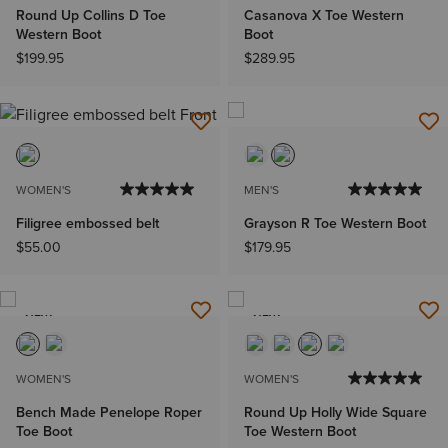
Round Up Collins D Toe
Casanova X Toe Western
Western Boot
Boot
$199.95
$289.95
WOMEN'S
MEN'S
Filigree embossed belt
Grayson R Toe Western Boot
$55.00
$179.95
NEW
NEW
WOMEN'S
WOMEN'S
Bench Made Penelope Roper
Round Up Holly Wide Square
Toe Boot
Toe Western Boot