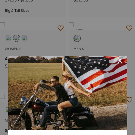
$71.95
-
$76.95
$319.95
Big & Tall Sizes
NEW
WOMEN'S
MEN'S
Amora X Toe Western Boot
Wrinkle Free Welsh Classic
Fit Shirt
$269.95
$71.95
-
$76.95
Big & Tall Sizes
MEN'S
WOMEN'S
Sport Narrow Cutter Toe
Casanova X Toe Western