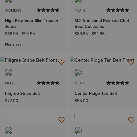
WOMEN'S
MEN'S
High Rise Vera Slim Trouser
M2 Traditional Relaxed Chet
Jeans
Boot Cut Jeans
$89.95
-
$94.95
$89.95
-
$94.95
Plus sizes
MEN'S
MEN'S
Filigree Stripe Belt
Center Ridge Tan Belt
$72.00
$55.00