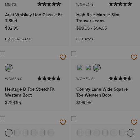
MEN'S
WOMEN'S
Ariat Whiskey Uno Classic Fit
High Rise Marnie Slim
T-Shirt
Trouser Jeans
$32.95
$89.95
-
$94.95
Big & Tall Sizes
Plus sizes
WOMEN'S
WOMEN'S
Heritage D Toe StretchFit
County Lane Wide Square
Western Boot
Toe Western Boot
$229.95
$199.95