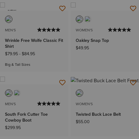
NEW
MEN'S
WOMEN'S
Wrinkle Free Wolfe Classic Fit
Oakley Snap Top
Shirt
$49.95
$79.95
-
$84.95
Big & Tall Sizes
MEN'S
WOMEN'S
South Fork Cutter Toe
Twisted Buck Lace Belt
Cowboy Boot
$55.00
$299.95