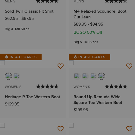
MEN'S
MEN'S
Solid Twill Classic Fit Shirt
M4 Relaxed Scoundrel Boot
Cut Jean
$62.95
-
$67.95
$89.95
-
$94.95
Big & Tall Sizes
BOGO 50% Off
Big & Tall Sizes
IN 43+ CARTS
IN 46+ CARTS
WOMEN'S
WOMEN'S
Heritage R Toe Western Boot
Round Up Remuda Wide
Square Toe Western Boot
$169.95
$199.95