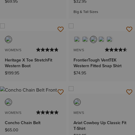
$69.95
$32.95
Big & Tall Sizes
WOMEN'S
MEN'S
Heritage X Toe StretchFit
FrontierTough VentTEK
Western Boot
Western Fitted Snap Shirt
$199.95
$74.95
WOMEN'S
MEN'S
Concho Chain Belt
Ariat Cowboy Up Classic Fit
T-Shirt
$65.00