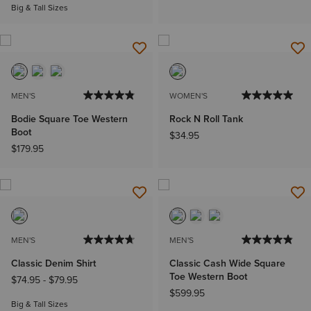
Big & Tall Sizes
MEN'S
WOMEN'S
Bodie Square Toe Western
Rock N Roll Tank
Boot
$34.95
$179.95
MEN'S
MEN'S
Classic Denim Shirt
Classic Cash Wide Square
Toe Western Boot
$74.95
-
$79.95
$599.95
Big & Tall Sizes