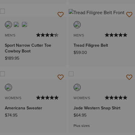
MEN'S
MEN'S
Sport Narrow Cutter Toe
Tread Filigree Belt
Cowboy Boot
$59.00
$189.95
WOMEN'S
WOMEN'S
Americana Sweater
Jade Western Snap Shirt
$74.95
$64.95
Plus sizes