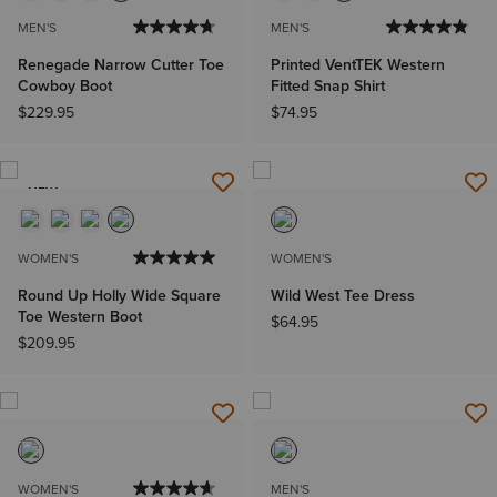
MEN'S
MEN'S
Renegade Narrow Cutter Toe
Printed VentTEK Western
Cowboy Boot
Fitted Snap Shirt
$229.95
$74.95
NEW
WOMEN'S
WOMEN'S
Round Up Holly Wide Square
Wild West Tee Dress
Toe Western Boot
$64.95
$209.95
WOMEN'S
MEN'S