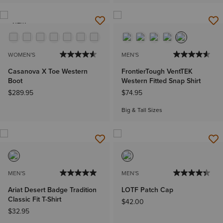
NEW
WOMEN'S
MEN'S
Casanova X Toe Western
FrontierTough VentTEK
Boot
Western Fitted Snap Shirt
$289.95
$74.95
Big & Tall Sizes
MEN'S
MEN'S
Ariat Desert Badge Tradition
LOTF Patch Cap
Classic Fit T-Shirt
$42.00
$32.95