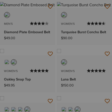
MEN'S
WOMEN'S
Diamond Plate Embosed Belt
Turquoise Burst Concho Belt
$49.00
$90.00
WOMEN'S
WOMEN'S
Oakley Snap Top
Luna Belt
$49.95
$150.00