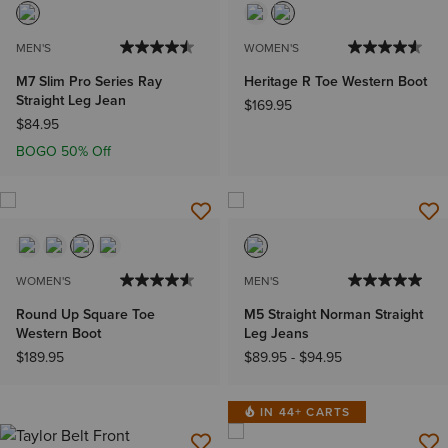
MEN'S
WOMEN'S
M7 Slim Pro Series Ray
Heritage R Toe Western Boot
Straight Leg Jean
$169.95
$84.95
BOGO 50% Off
WOMEN'S
MEN'S
Round Up Square Toe
M5 Straight Norman Straight
Western Boot
Leg Jeans
$189.95
$89.95
-
$94.95
IN 44+ CARTS