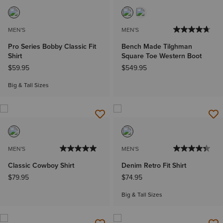
MEN'S
MEN'S
Pro Series Bobby Classic Fit
Bench Made Tilghman
Shirt
Square Toe Western Boot
$59.95
$549.95
Big & Tall Sizes
MEN'S
MEN'S
Classic Cowboy Shirt
Denim Retro Fit Shirt
$79.95
$74.95
Big & Tall Sizes