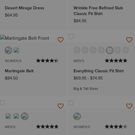
Desert Mirage Dress
Wrinkle Free Refined Slub
Classic Fit Shirt
$64.95
$84.95
WOMEN'S
MEN'S
Martingale Belt
Everything Classic Fit Shirt
$84.50
$69.95
-
$74.95
Big & Tall Sizes
MEN'S
WOMEN'S