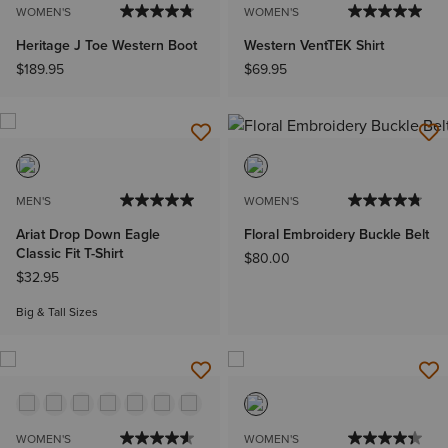
WOMEN'S
WOMEN'S
Heritage J Toe Western Boot
Western VentTEK Shirt
$189.95
$69.95
MEN'S
WOMEN'S
Ariat Drop Down Eagle
Floral Embroidery Buckle Belt
Classic Fit T-Shirt
$80.00
$32.95
Big & Tall Sizes
WOMEN'S
WOMEN'S