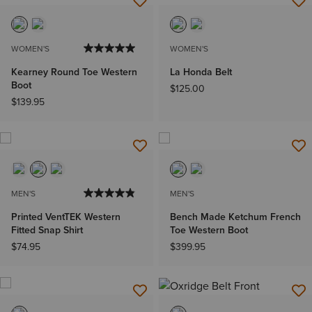
WOMEN'S
WOMEN'S
Kearney Round Toe Western
La Honda Belt
Boot
$125.00
$139.95
MEN'S
MEN'S
Printed VentTEK Western
Bench Made Ketchum French
Fitted Snap Shirt
Toe Western Boot
$74.95
$399.95