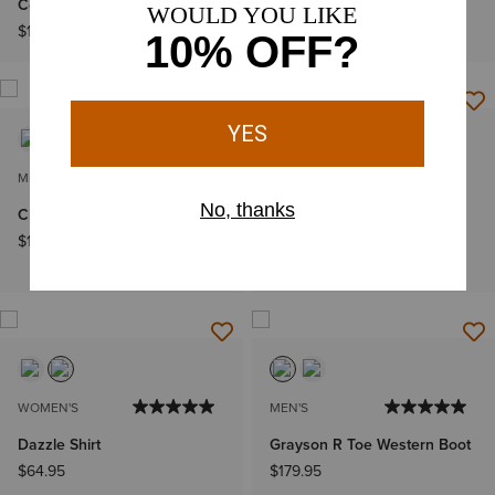
Cowboy Boot
Boot
$189.95
$279.95
MEN'S
MEN'S
Clean Country Shoe
Sawtooth Denim Retro Fit
Shirt
$139.95
$79.95
WOMEN'S
MEN'S
Dazzle Shirt
Grayson R Toe Western Boot
$64.95
$179.95