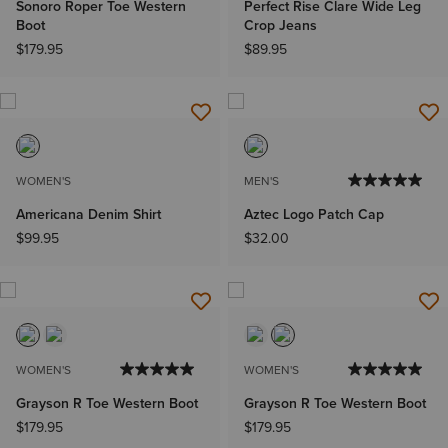
Sonoro Roper Toe Western
Perfect Rise Clare Wide Leg
Boot
Crop Jeans
$179.95
$89.95
WOMEN'S
MEN'S
Americana Denim Shirt
Aztec Logo Patch Cap
$99.95
$32.00
WOMEN'S
WOMEN'S
Grayson R Toe Western Boot
Grayson R Toe Western Boot
$179.95
$179.95