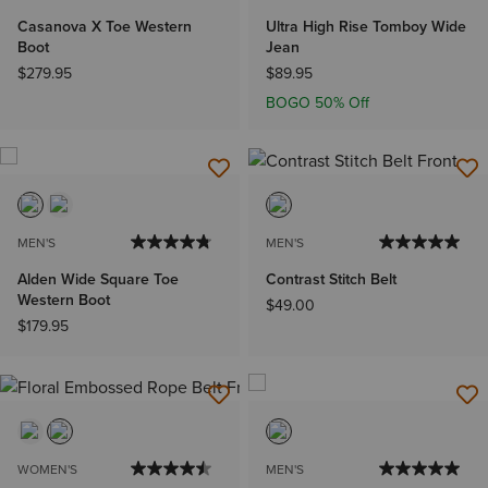
Casanova X Toe Western
Ultra High Rise Tomboy Wide
Boot
Jean
$279.95
$89.95
BOGO 50% Off
MEN'S
MEN'S
Alden Wide Square Toe
Contrast Stitch Belt
Western Boot
$49.00
$179.95
WOMEN'S
MEN'S