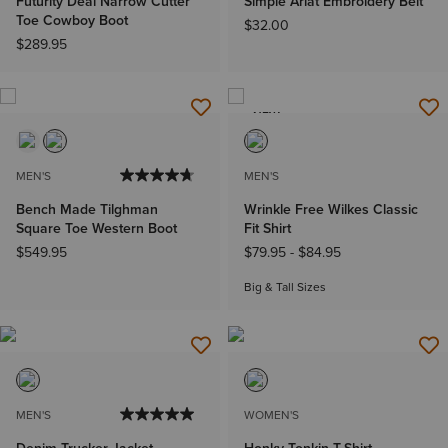
Futurity Deal Narrow Cutter
Simple Ariat Embroidery Belt
Toe Cowboy Boot
$32.00
$289.95
NEW
MEN'S
MEN'S
Bench Made Tilghman
Wrinkle Free Wilkes Classic
Square Toe Western Boot
Fit Shirt
$549.95
$79.95
-
$84.95
Big & Tall Sizes
MEN'S
WOMEN'S