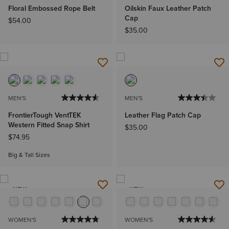
Floral Embossed Rope Belt
Oilskin Faux Leather Patch
Cap
$54.00
$35.00
MEN'S
MEN'S
FrontierTough VentTEK
Leather Flag Patch Cap
Western Fitted Snap Shirt
$35.00
$74.95
Big & Tall Sizes
NEW
NEW
WOMEN'S
WOMEN'S