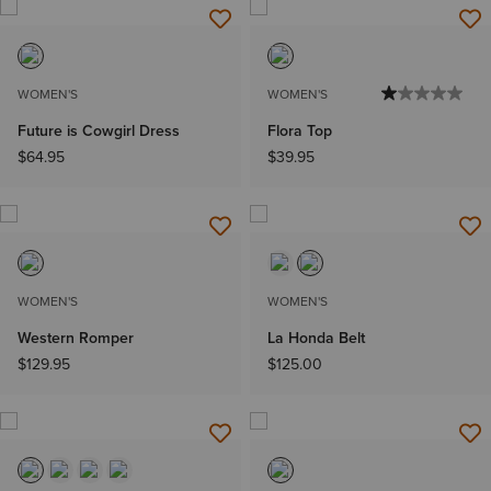
WOMEN'S
WOMEN'S
Future is Cowgirl Dress
Flora Top
$64.95
$39.95
WOMEN'S
WOMEN'S
Western Romper
La Honda Belt
$129.95
$125.00