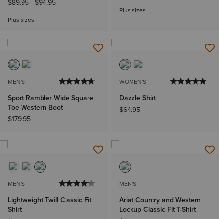
$89.95
-
$94.95
Plus sizes
Plus sizes
MEN'S
WOMEN'S
Sport Rambler Wide Square
Dazzle Shirt
Toe Western Boot
$64.95
$179.95
MEN'S
MEN'S
Lightweight Twill Classic Fit
Ariat Country and Western
Shirt
Lockup Classic Fit T-Shirt