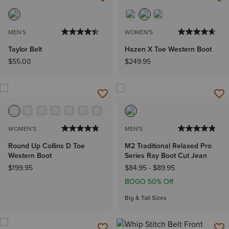
MEN'S
WOMEN'S
Taylor Belt
Hazen X Toe Western Boot
$55.00
$249.95
WOMEN'S
MEN'S
Round Up Collins D Toe
M2 Traditional Relaxed Pro
Western Boot
Series Ray Boot Cut Jean
$199.95
$84.95
-
$89.95
BOGO 50% Off
Big & Tall Sizes