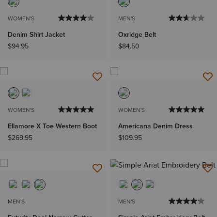
WOMEN'S
MEN'S
Denim Shirt Jacket
Oxridge Belt
$94.95
$84.50
WOMEN'S
WOMEN'S
Ellamore X Toe Western Boot
Americana Denim Dress
$269.95
$109.95
MEN'S
MEN'S