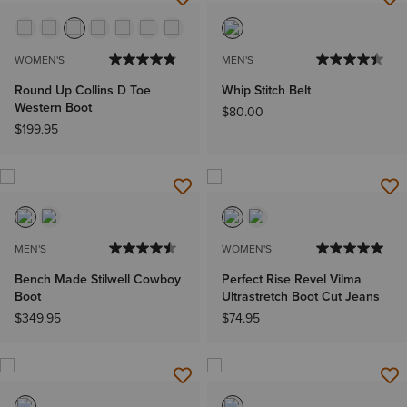
WOMEN'S
MEN'S
Round Up Collins D Toe
Whip Stitch Belt
Western Boot
$80.00
$199.95
MEN'S
WOMEN'S
Bench Made Stilwell Cowboy
Perfect Rise Revel Vilma
Boot
Ultrastretch Boot Cut Jeans
$349.95
$74.95