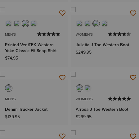
MEN'S
WOMEN'S
Printed VentTEK Western
Julietta J Toe Western Boot
Yoke Classic Fit Snap Shirt
$249.95
$74.95
MEN'S
WOMEN'S
Denim Trucker Jacket
Arrosa J Toe Western Boot
$139.95
$299.95