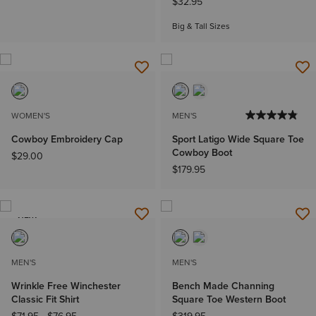
$32.95
Big & Tall Sizes
WOMEN'S
MEN'S
Cowboy Embroidery Cap
Sport Latigo Wide Square Toe
Cowboy Boot
$29.00
$179.95
NEW
MEN'S
MEN'S
Wrinkle Free Winchester
Bench Made Channing
Classic Fit Shirt
Square Toe Western Boot