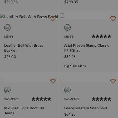
$349.95
$209.95
MEN'S
MEN'S
Leather Belt With Brass
Ariat Proven Stamp Classic
Buckle
Fit T-Shirt
$45.00
$32.95
Big & Tall Sizes
WOMEN'S
WOMEN'S
Mid Rise Fiona Boot Cut
Grace Western Snap Shirt
Jeans
$64.95