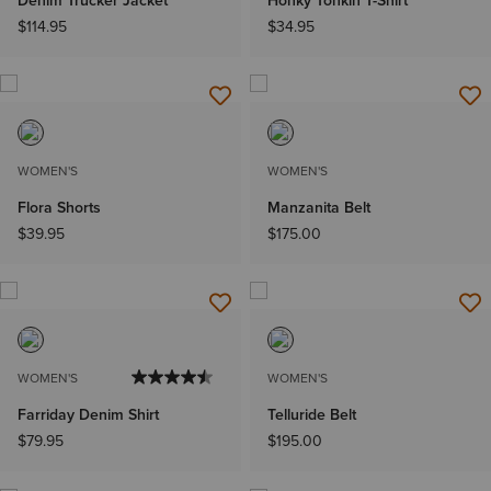
Denim Trucker Jacket
Honky Tonkin T-Shirt
$114.95
$34.95
WOMEN'S
WOMEN'S
Flora Shorts
Manzanita Belt
$39.95
$175.00
WOMEN'S
WOMEN'S
Farriday Denim Shirt
Telluride Belt
$79.95
$195.00