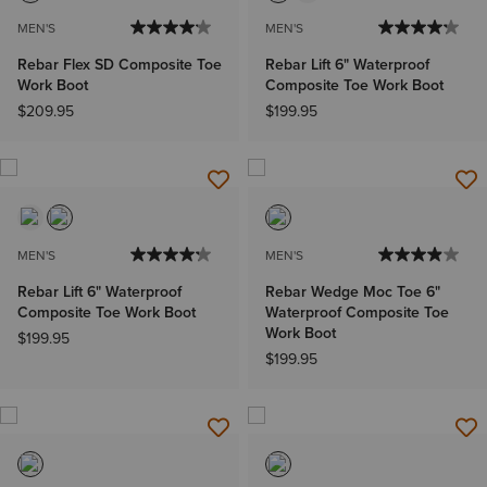
MEN'S
MEN'S
Rebar Flex SD Composite Toe
Rebar Lift 6" Waterproof
Work Boot
Composite Toe Work Boot
$209.95
$199.95
MEN'S
MEN'S
Rebar Lift 6" Waterproof
Rebar Wedge Moc Toe 6"
Composite Toe Work Boot
Waterproof Composite Toe
Work Boot
$199.95
$199.95