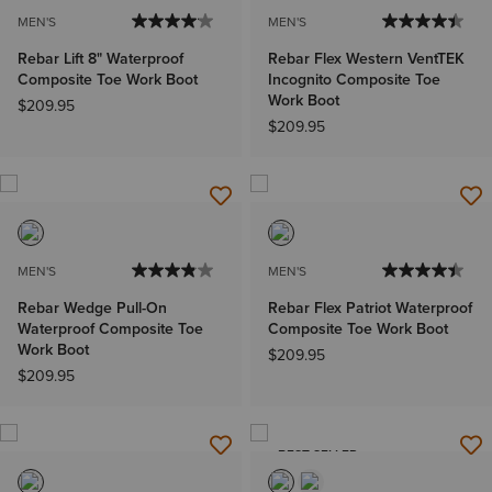
MEN'S
MEN'S
Rebar Lift 8" Waterproof
Rebar Flex Western VentTEK
Composite Toe Work Boot
Incognito Composite Toe
Work Boot
$209.95
$209.95
MEN'S
MEN'S
Rebar Wedge Pull-On
Rebar Flex Patriot Waterproof
Waterproof Composite Toe
Composite Toe Work Boot
Work Boot
$209.95
$209.95
BEST SELLER