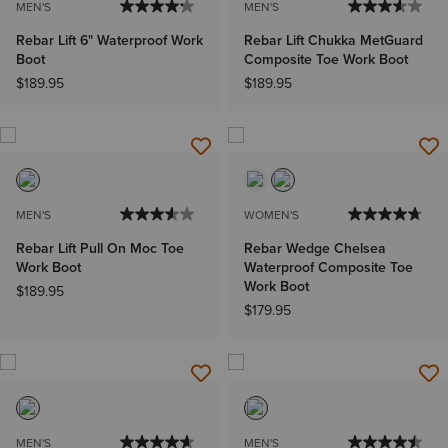
MEN'S
MEN'S
Rebar Lift 6" Waterproof Work
Rebar Lift Chukka MetGuard
Boot
Composite Toe Work Boot
$189.95
$189.95
MEN'S
WOMEN'S
Rebar Lift Pull On Moc Toe
Rebar Wedge Chelsea
Work Boot
Waterproof Composite Toe
Work Boot
$189.95
$179.95
MEN'S
MEN'S