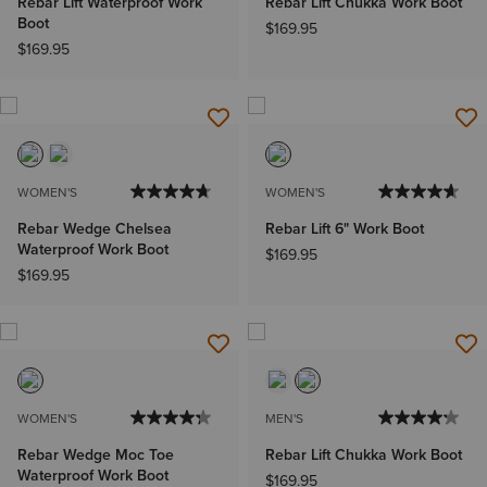
Rebar Lift Waterproof Work
Rebar Lift Chukka Work Boot
Boot
$169.95
$169.95
WOMEN'S
WOMEN'S
Rebar Wedge Chelsea
Rebar Lift 6" Work Boot
Waterproof Work Boot
$169.95
$169.95
WOMEN'S
MEN'S
Rebar Wedge Moc Toe
Rebar Lift Chukka Work Boot
Waterproof Work Boot
$169.95