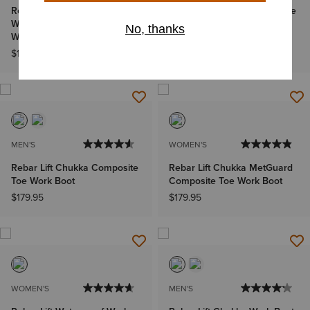
Rebar Wedge Chelsea
Rebar Lift Chukka Composite
Waterproof Composite Toe
Toe Work Boot
Work Boot
$179.95
$179.95
MEN'S
WOMEN'S
Rebar Lift Chukka Composite
Rebar Lift Chukka MetGuard
Toe Work Boot
Composite Toe Work Boot
$179.95
$179.95
WOMEN'S
MEN'S