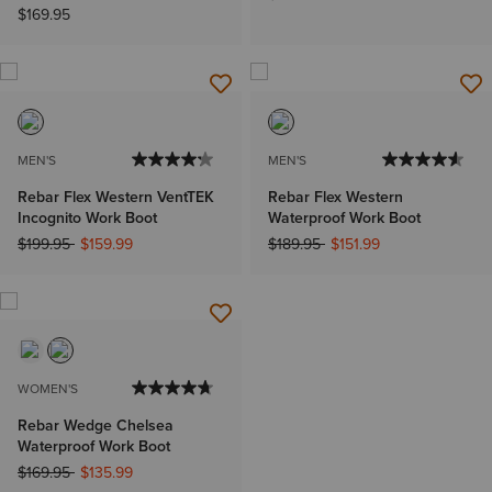
$169.95
MEN'S
MEN'S
Rebar Flex Western VentTEK
Rebar Flex Western
Incognito Work Boot
Waterproof Work Boot
Price reduced from
to
Price reduced from
to
$199.95
$159.99
$189.95
$151.99
WOMEN'S
Rebar Wedge Chelsea
Waterproof Work Boot
Price reduced from
to
$169.95
$135.99