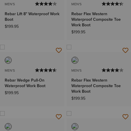
MEN'S
MEN'S
Rebar Lift 8" Waterproof Work
Rebar Flex Western
Boot
Waterproof Composite Toe
Work Boot
$199.95
$199.95
MEN'S
MEN'S
Rebar Wedge Pull-On
Rebar Flex Western
Waterproof Work Boot
Waterproof Composite Toe
Work Boot
$199.95
$199.95