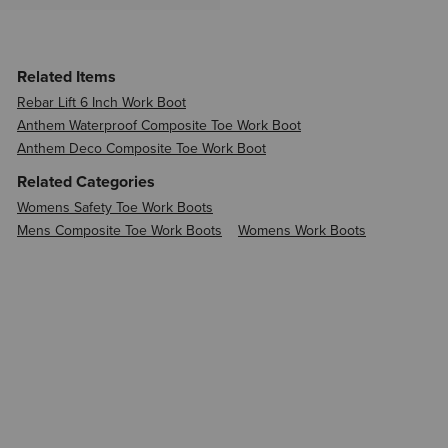
Related Items
Rebar Lift 6 Inch Work Boot
Anthem Waterproof Composite Toe Work Boot
Anthem Deco Composite Toe Work Boot
Related Categories
Womens Safety Toe Work Boots
Mens Composite Toe Work Boots
Womens Work Boots