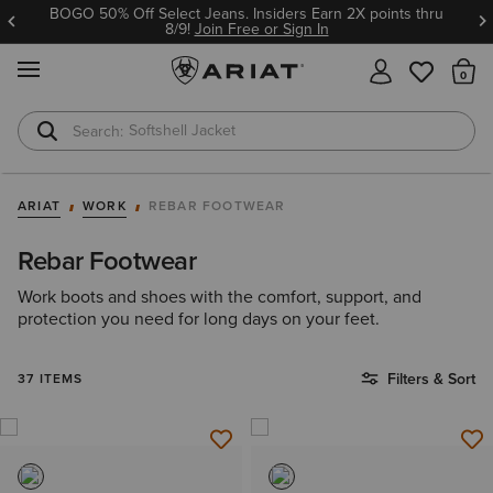
BOGO 50% Off Select Jeans. Insiders Earn 2X points thru
8/9!
Join Free or Sign In
MENU
Th
T-Shirts
Cowboy Boots
ARIAT
WORK
REBAR FOOTWEAR
Rebar Footwear
Work boots and shoes with the comfort, support, and
protection you need for long days on your feet.
Filters & Sort
37 ITEMS