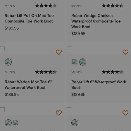
MEN'S
MEN'S
Rebar Lift Pull On Moc Toe
Rebar Wedge Chelsea
Composite Toe Work Boot
Waterproof Composite Toe
Work Boot
$199.95
$189.95
MEN'S
MEN'S
Rebar Wedge Moc Toe 6"
Rebar Lift 6" Waterproof Work
Waterproof Work Boot
Boot
$189.95
$189.95