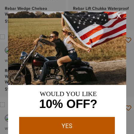
Rebar Wedge Chelsea
Rebar Lift Chukka Waterproof
Waterproof Work Boot
Work Boot
$179.95
$179.95
WOMEN'S
WOMEN'S
Rebar Wedge Moc Toe
Rebar Lift Waterproof
Waterproof Composite Toe
Composite Toe Work Boot
Work Boot
$179.95
$179.95
WOMEN'S
MEN'S