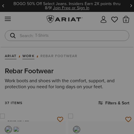
BOGO 50% Off Select Jeans. Insiders Earn 2X points thru
8/9!
Join Free or Sign In
MENU
Th
T-Shirts
Cowboy Boots
ARIAT
WORK
REBAR FOOTWEAR
Rebar Footwear
Work boots and shoes with the comfort, support, and
protection you need for long days on your feet.
Filters & Sort
37 ITEMS
BEST SELLER