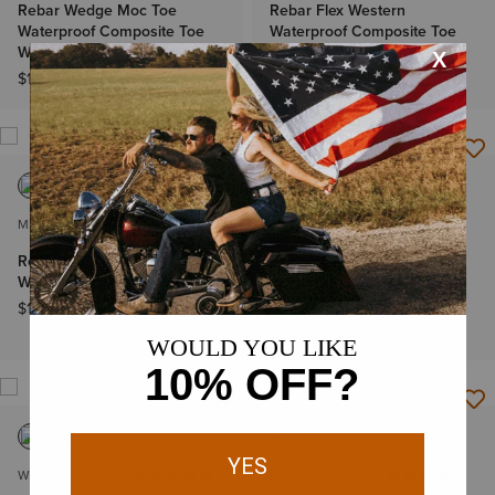
Rebar Wedge Moc Toe
Rebar Flex Western
Waterproof Composite Toe
Waterproof Composite Toe
Work Boot
Work Boot
$179.95
$199.95
MEN'S
MEN'S
Rebar Wedge Pull-On
Rebar Flex Western
Waterproof Work Boot
Waterproof Composite Toe
Work Boot
$199.95
$199.95
WOMEN'S
MEN'S