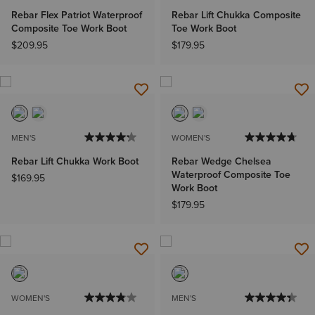
Rebar Flex Patriot Waterproof
Rebar Lift Chukka Composite
Composite Toe Work Boot
Toe Work Boot
$209.95
$179.95
MEN'S
WOMEN'S
Rebar Lift Chukka Work Boot
Rebar Wedge Chelsea
Waterproof Composite Toe
$169.95
Work Boot
$179.95
WOMEN'S
MEN'S