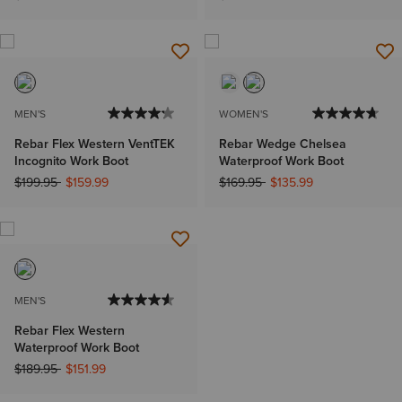
MEN'S
WOMEN'S
Rebar Flex Western VentTEK
Rebar Wedge Chelsea
Incognito Work Boot
Waterproof Work Boot
Price reduced from
to
Price reduced from
to
$199.95
$159.99
$169.95
$135.99
MEN'S
Rebar Flex Western
Waterproof Work Boot
Price reduced from
to
$189.95
$151.99