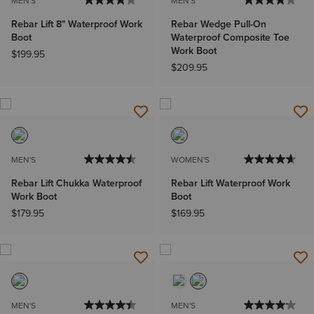
MEN'S
MEN'S
Rebar Lift 8" Waterproof Work
Rebar Wedge Pull-On
Boot
Waterproof Composite Toe
Work Boot
$199.95
$209.95
MEN'S
WOMEN'S
Rebar Lift Chukka Waterproof
Rebar Lift Waterproof Work
Work Boot
Boot
$179.95
$169.95
MEN'S
MEN'S