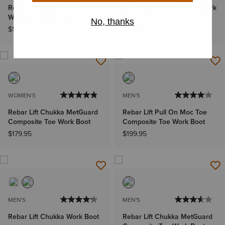
Rebar Wedge Chelsea
Rebar Lift 6" Waterproof Work
Waterproof Work Boot
Boot
$169.95
$189.95
WOMEN'S
MEN'S
Rebar Lift Chukka MetGuard
Rebar Lift Pull On Moc Toe
Composite Toe Work Boot
Composite Toe Work Boot
$179.95
$199.95
MEN'S
MEN'S
Rebar Lift Chukka Work Boot
Rebar Lift Chukka MetGuard