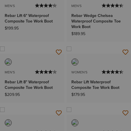
MEN'S
MEN'S
Rebar Lift 6" Waterproof
Rebar Wedge Chelsea
Composite Toe Work Boot
Waterproof Composite Toe
Work Boot
$199.95
$189.95
MEN'S
WOMEN'S
Rebar Lift 8" Waterproof
Rebar Lift Waterproof
Composite Toe Work Boot
Composite Toe Work Boot
$209.95
$179.95