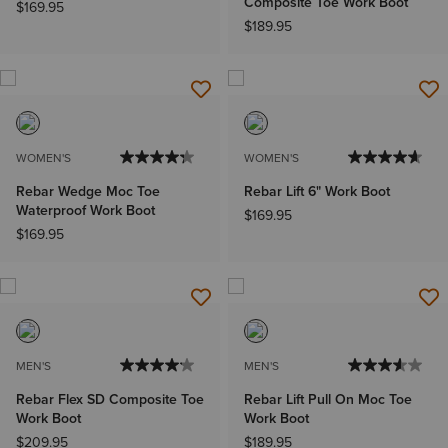
Composite Toe Work Boot
$169.95
$189.95
WOMEN'S
WOMEN'S
Rebar Wedge Moc Toe
Rebar Lift 6" Work Boot
Waterproof Work Boot
$169.95
$169.95
MEN'S
MEN'S
Rebar Flex SD Composite Toe
Rebar Lift Pull On Moc Toe
Work Boot
Work Boot
$209.95
$189.95