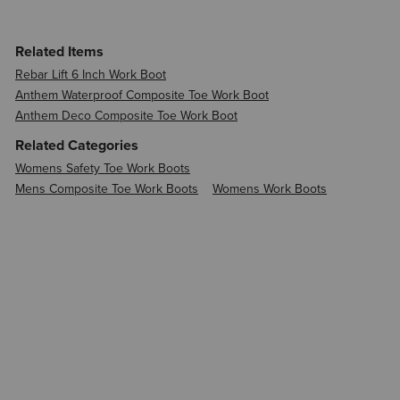
Related Items
Rebar Lift 6 Inch Work Boot
Anthem Waterproof Composite Toe Work Boot
Anthem Deco Composite Toe Work Boot
Related Categories
Womens Safety Toe Work Boots
Mens Composite Toe Work Boots
Womens Work Boots