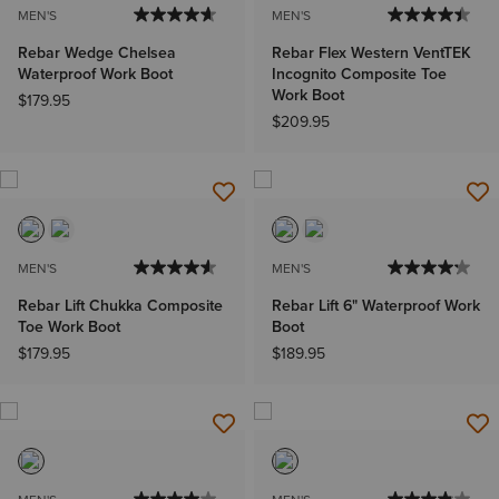
MEN'S
MEN'S
Rebar Wedge Chelsea
Rebar Flex Western VentTEK
Waterproof Work Boot
Incognito Composite Toe
Work Boot
$179.95
$209.95
MEN'S
MEN'S
Rebar Lift Chukka Composite
Rebar Lift 6" Waterproof Work
Toe Work Boot
Boot
$179.95
$189.95