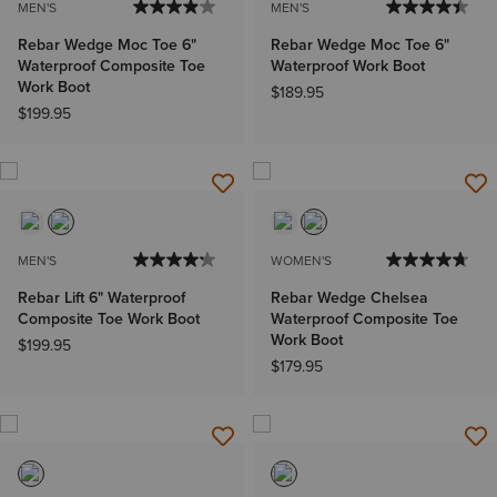
MEN'S
MEN'S
Rebar Wedge Moc Toe 6"
Rebar Wedge Moc Toe 6"
Waterproof Composite Toe
Waterproof Work Boot
Work Boot
$189.95
$199.95
MEN'S
WOMEN'S
Rebar Lift 6" Waterproof
Rebar Wedge Chelsea
Composite Toe Work Boot
Waterproof Composite Toe
Work Boot
$199.95
$179.95