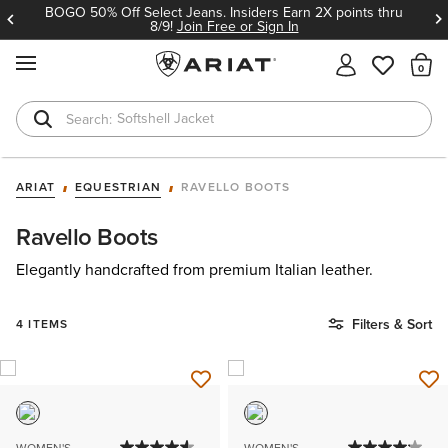
BOGO 50% Off Select Jeans. Insiders Earn 2X points thru
8/9!
Join Free or Sign In
MENU
Th
Softshell Jacket
T-Shirts
ARIAT
EQUESTRIAN
RAVELLO BOOTS
Ravello Boots
Elegantly handcrafted from premium Italian leather.
Filters & Sort
4 ITEMS