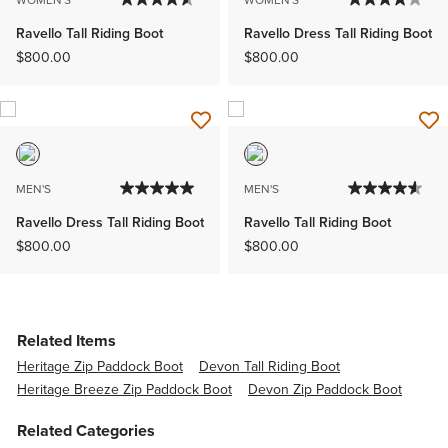
WOMEN'S
WOMEN'S
Ravello Tall Riding Boot
Ravello Dress Tall Riding Boot
$800.00
$800.00
MEN'S
MEN'S
Ravello Dress Tall Riding Boot
Ravello Tall Riding Boot
$800.00
$800.00
Related Items
Heritage Zip Paddock Boot
Devon Tall Riding Boot
Heritage Breeze Zip Paddock Boot
Devon Zip Paddock Boot
Related Categories