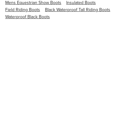
Mens Equestrian Show Boots
Insulated Boots
Field Riding Boots
Black Waterproof Tall Riding Boots
Waterproof Black Boots