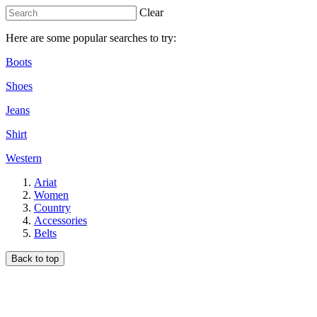
Clear
Here are some popular searches to try:
Boots
Shoes
Jeans
Shirt
Western
Ariat
Women
Country
Accessories
Belts
Back to top