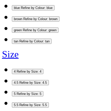
blue
Refine by Colour: blue
brown
Refine by Colour: brown
green
Refine by Colour: green
tan
Refine by Colour: tan
Size
4
Refine by Size: 4
4.5
Refine by Size: 4.5
5
Refine by Size: 5
5.5
Refine by Size: 5.5