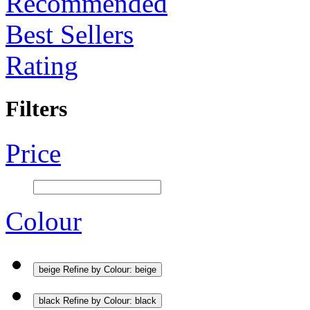
Recommended
Best Sellers
Rating
Filters
Price
Colour
beige
Refine by Colour: beige
black
Refine by Colour: black