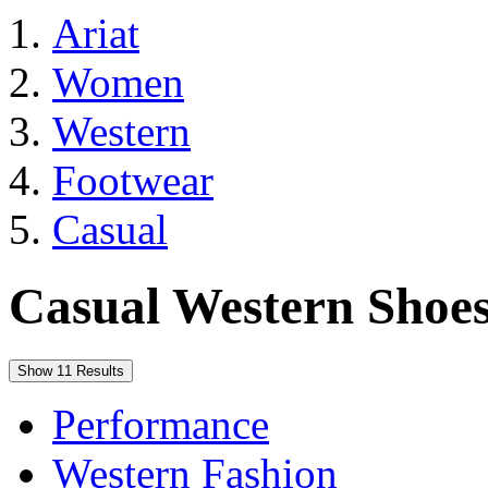
Ariat
Women
Western
Footwear
Casual
Casual Western Shoe
Show 11 Results
Performance
Western Fashion