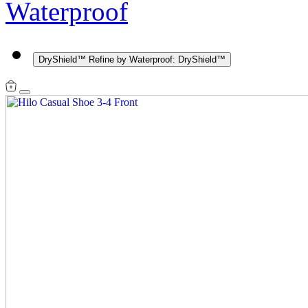
Waterproof
DryShield™
Refine by Waterproof: DryShield™