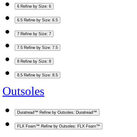
6
Refine by Size: 6
6.5
Refine by Size: 6.5
7
Refine by Size: 7
7.5
Refine by Size: 7.5
8
Refine by Size: 8
8.5
Refine by Size: 8.5
Outsoles
Duratread™
Refine by Outsoles: Duratread™
FLX Foam™
Refine by Outsoles: FLX Foam™