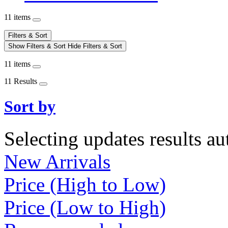
11 items
Filters & Sort
Show Filters & Sort
Hide Filters & Sort
11 items
11 Results
Sort by
Selecting updates results au
New Arrivals
Price (High to Low)
Price (Low to High)