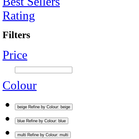
Best Sellers
Rating
Filters
Price
Colour
beige
Refine by Colour: beige
blue
Refine by Colour: blue
multi
Refine by Colour: multi