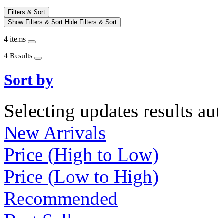
Filters & Sort
Show Filters & Sort
Hide Filters & Sort
4 items
4 Results
Sort by
Selecting updates results au
New Arrivals
Price (High to Low)
Price (Low to High)
Recommended