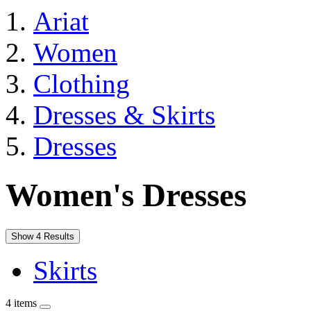
Ariat
Women
Clothing
Dresses & Skirts
Dresses
Women's Dresses
Show 4 Results
Skirts
4 items