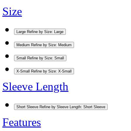
Size
Large
Refine by Size: Large
Medium
Refine by Size: Medium
Small
Refine by Size: Small
X-Small
Refine by Size: X-Small
Sleeve Length
Short Sleeve
Refine by Sleeve Length: Short Sleeve
Features