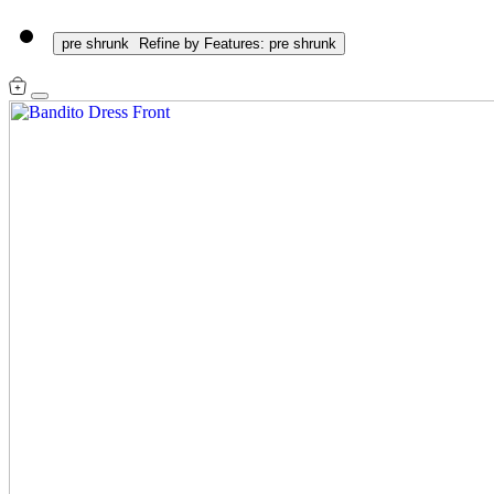
pre shrunk
Refine by Features: pre shrunk