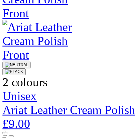
2 colours
Unisex
Ariat Leather Cream Polish
£9.00