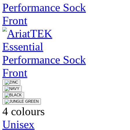
4 colours
Unisex