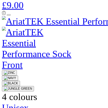
£9.00
4 colours
Unisex