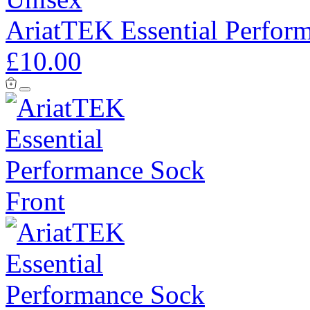
AriatTEK Essential Perfor
£10.00