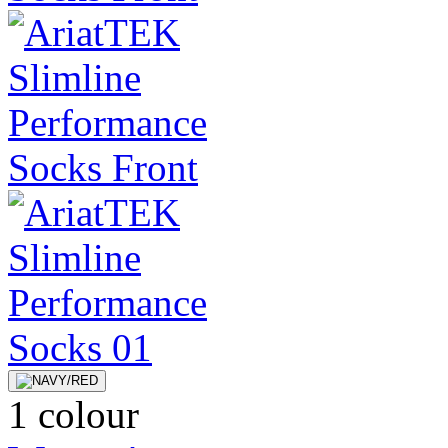
1 colour