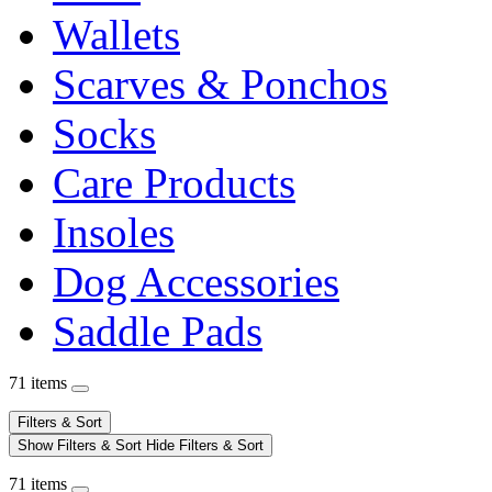
Wallets
Scarves & Ponchos
Socks
Care Products
Insoles
Dog Accessories
Saddle Pads
71 items
Filters & Sort
Show Filters & Sort
Hide Filters & Sort
71 items