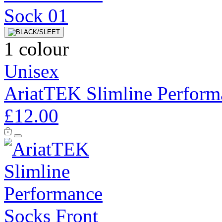
1 colour
Unisex
AriatTEK Slimline Perform
£12.00