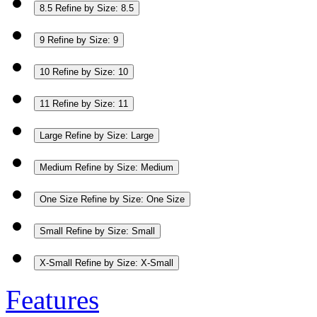
8.5
Refine by Size: 8.5
9
Refine by Size: 9
10
Refine by Size: 10
11
Refine by Size: 11
Large
Refine by Size: Large
Medium
Refine by Size: Medium
One Size
Refine by Size: One Size
Small
Refine by Size: Small
X-Small
Refine by Size: X-Small
Features