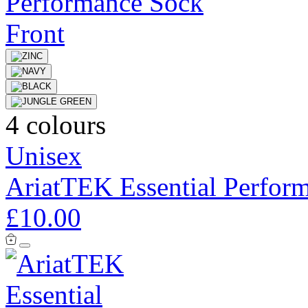
4 colours
Unisex
AriatTEK Essential Perfor
£10.00