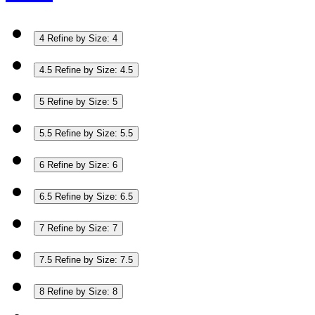
4
Refine by Size: 4
4.5
Refine by Size: 4.5
5
Refine by Size: 5
5.5
Refine by Size: 5.5
6
Refine by Size: 6
6.5
Refine by Size: 6.5
7
Refine by Size: 7
7.5
Refine by Size: 7.5
8
Refine by Size: 8