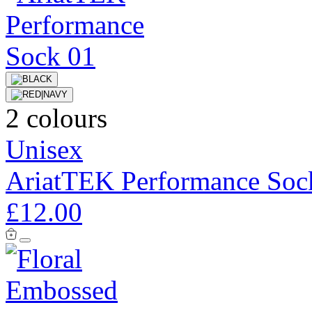
2 colours
Unisex
AriatTEK Performance Soc
£12.00