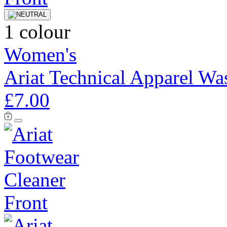
1 colour
Women's
Ariat Technical Apparel Wa
£7.00