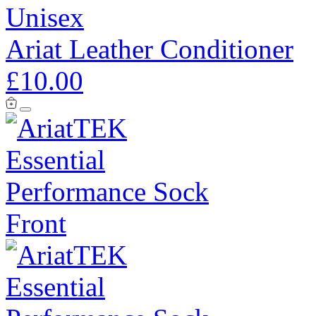
Unisex
Ariat Leather Conditioner
£10.00