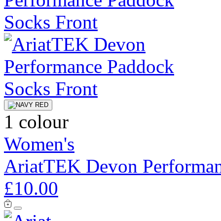
1 colour
Women's
AriatTEK Devon Performan
£10.00