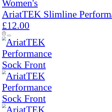
Women's
AriatTEK Slimline Perform
£12.00