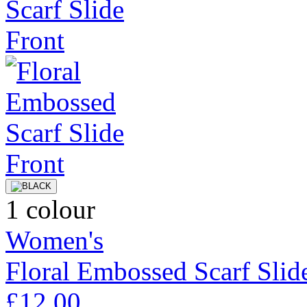
1 colour
Women's
Floral Embossed Scarf Slid
£12.00