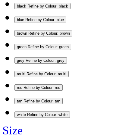
black
Refine by Colour: black
blue
Refine by Colour: blue
brown
Refine by Colour: brown
green
Refine by Colour: green
grey
Refine by Colour: grey
multi
Refine by Colour: multi
red
Refine by Colour: red
tan
Refine by Colour: tan
white
Refine by Colour: white
Size