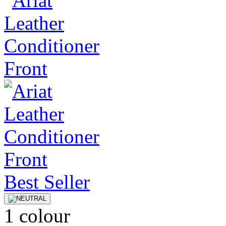
Best Seller
1 colour