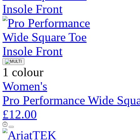
1 colour
Women's
Pro Performance Wide Squa
£12.00