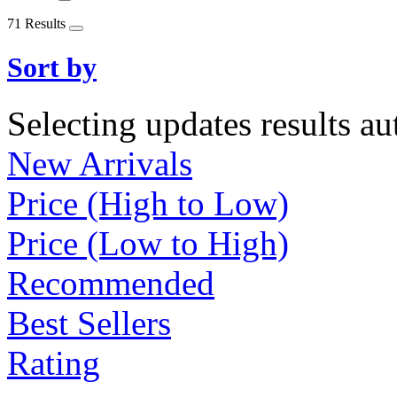
71 Results
Sort by
Selecting updates results au
New Arrivals
Price (High to Low)
Price (Low to High)
Recommended
Best Sellers
Rating