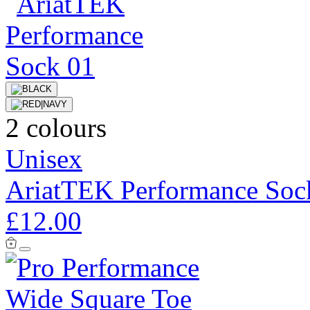
2 colours
Unisex
AriatTEK Performance Soc
£12.00