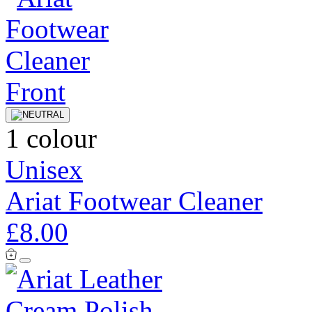
1 colour
Unisex
Ariat Footwear Cleaner
£8.00