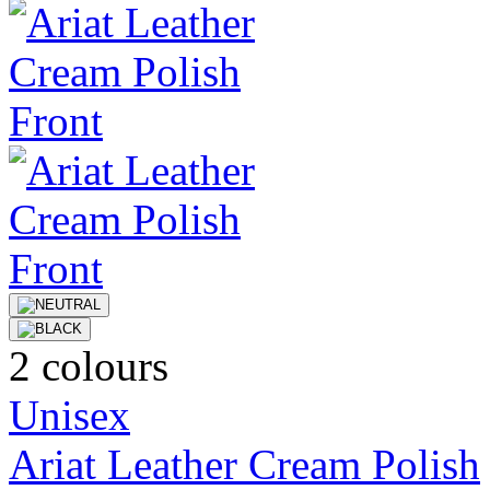
2 colours
Unisex
Ariat Leather Cream Polish