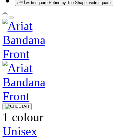
wide square
Refine by Toe Shape: wide square
1 colour
Unisex