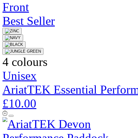
Best Seller
4 colours
Unisex
AriatTEK Essential Perfor
£10.00