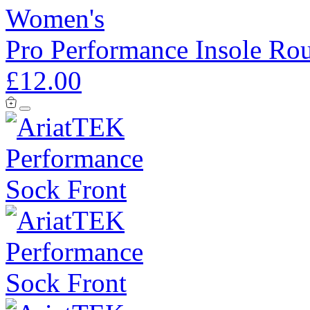
Women's
Pro Performance Insole Ro
£12.00