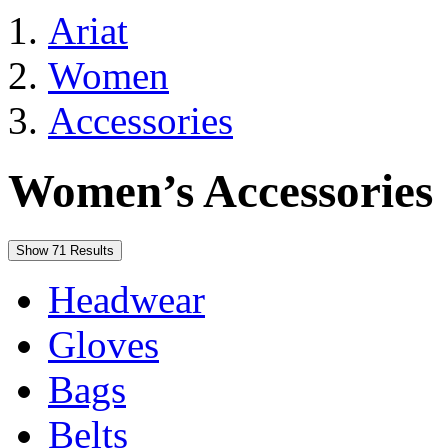
Ariat
Women
Accessories
Women’s Accessories
Show 71 Results
Headwear
Gloves
Bags
Belts