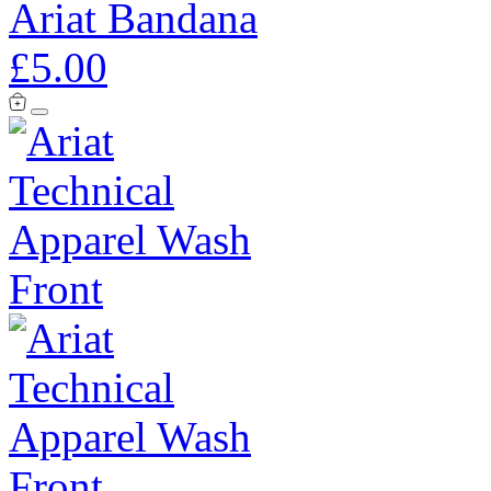
Ariat Bandana
£5.00