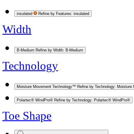
insulated
Refine by Features: insulated
Width
B-Medium
Refine by Width: B-Medium
Technology
Moisture Movement Technology™
Refine by Technology: Moistur
Polartec® WindPro®
Refine by Technology: Polartec® WindPro®
Toe Shape