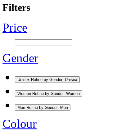
Filters
Price
Gender
Unisex
Refine by Gender: Unisex
Women
Refine by Gender: Women
Men
Refine by Gender: Men
Colour