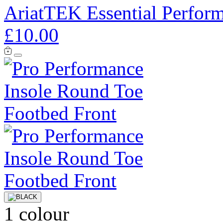
AriatTEK Essential Perfor
£10.00
1 colour