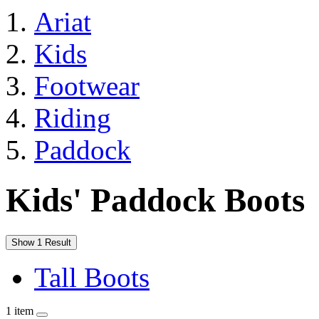
Ariat
Kids
Footwear
Riding
Paddock
Kids' Paddock Boots
Show 1 Result
Tall Boots
1 item