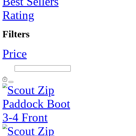
Best Sellers
Rating
Filters
Price