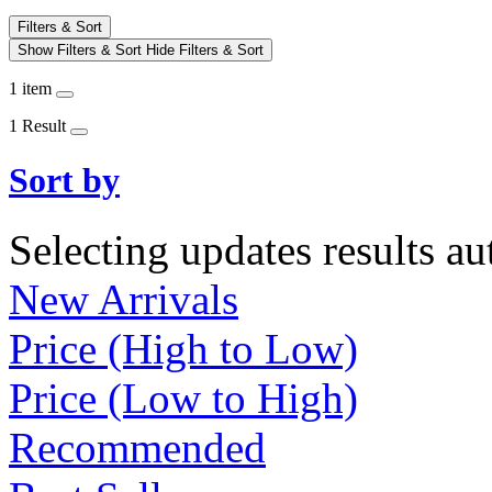
Filters & Sort
Show Filters & Sort
Hide Filters & Sort
1 item
1 Result
Sort by
Selecting updates results au
New Arrivals
Price (High to Low)
Price (Low to High)
Recommended