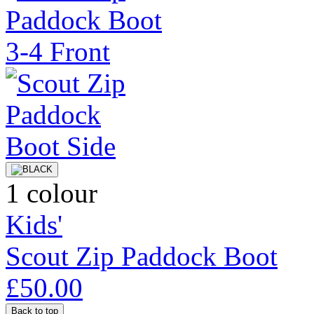
1 colour
Kids'
Scout Zip Paddock Boot
£50.00
Back to top