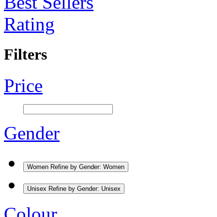
Best Sellers
Rating
Filters
Price
Gender
Women
Refine by Gender: Women
Unisex
Refine by Gender: Unisex
Colour