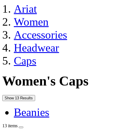
Ariat
Women
Accessories
Headwear
Caps
Women's Caps
Show 13 Results
Beanies
13 items