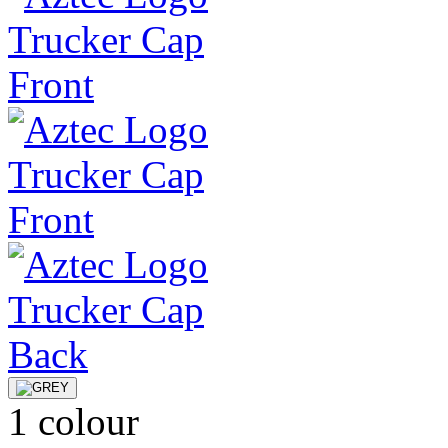
1 colour