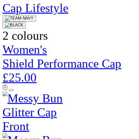
2 colours
Women's
Shield Performance Cap
£25.00