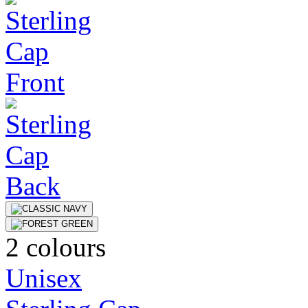
2 colours
Unisex