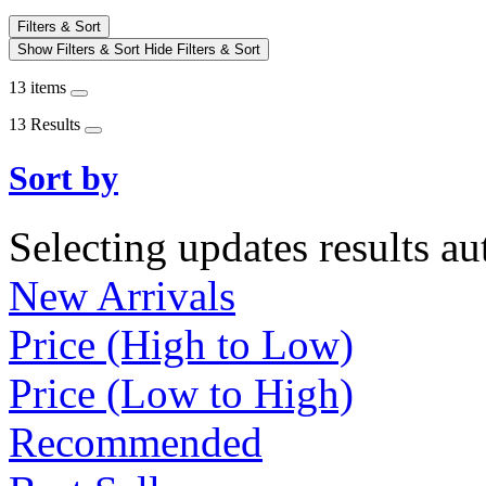
Filters & Sort
Show Filters & Sort
Hide Filters & Sort
13 items
13 Results
Sort by
Selecting updates results au
New Arrivals
Price (High to Low)
Price (Low to High)
Recommended