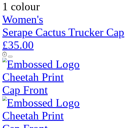
1 colour
Women's
Serape Cactus Trucker Cap
£35.00