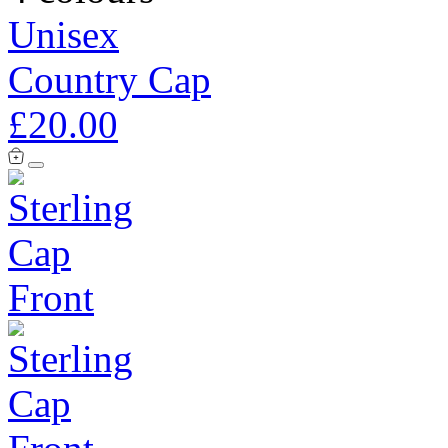
Unisex
Country Cap
£20.00