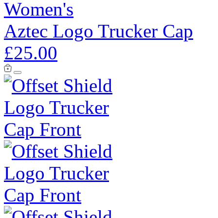
Women's
Aztec Logo Trucker Cap
£25.00