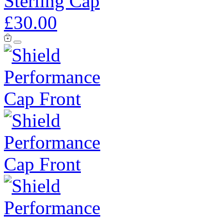
Sterling Cap
£30.00