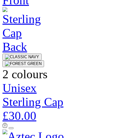
2 colours
Unisex
Sterling Cap
£30.00