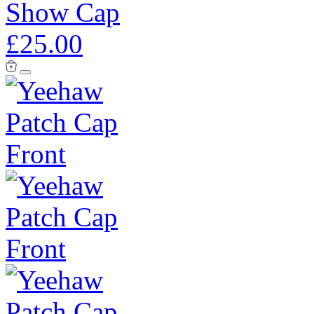
Show Cap
£25.00