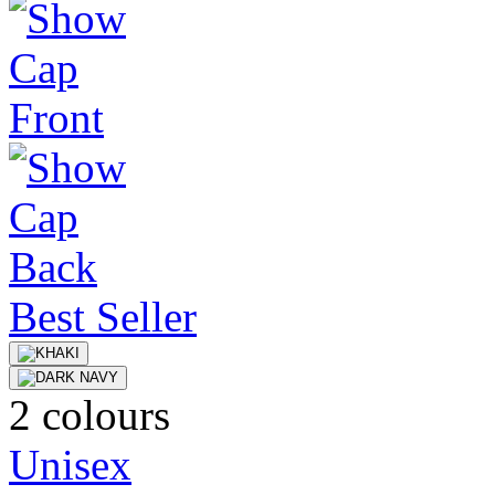
Best Seller
2 colours
Unisex