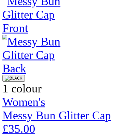
1 colour
Women's
Messy Bun Glitter Cap
£35.00