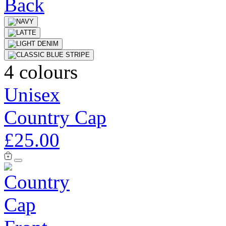
4 colours
Unisex
Country Cap
£25.00