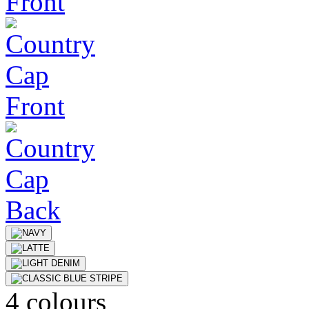
4 colours