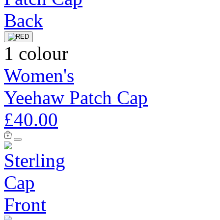
1 colour
Women's
Yeehaw Patch Cap
£40.00