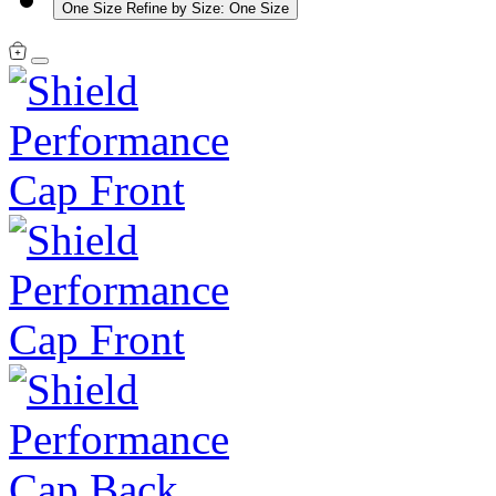
One Size
Refine by Size: One Size