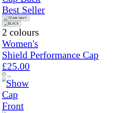
Best Seller
2 colours
Women's
Shield Performance Cap
£25.00