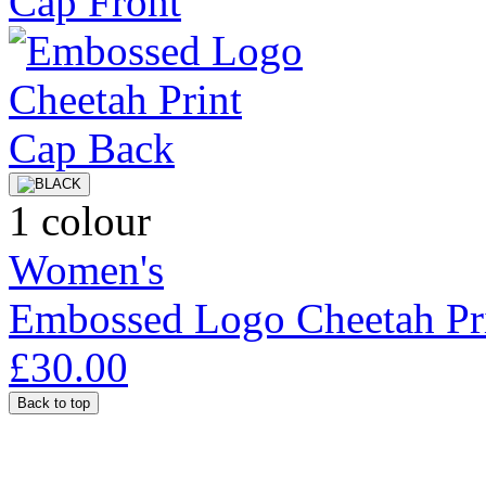
1 colour
Women's
Embossed Logo Cheetah Pr
£30.00
Back to top