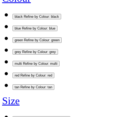
black
Refine by Colour: black
blue
Refine by Colour: blue
green
Refine by Colour: green
grey
Refine by Colour: grey
multi
Refine by Colour: multi
red
Refine by Colour: red
tan
Refine by Colour: tan
Size