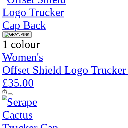
1 colour
Women's
Offset Shield Logo Trucker
£35.00