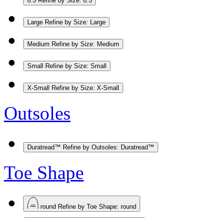
8.5
Refine by Size: 8.5
Large
Refine by Size: Large
Medium
Refine by Size: Medium
Small
Refine by Size: Small
X-Small
Refine by Size: X-Small
Outsoles
Duratread™
Refine by Outsoles: Duratread™
Toe Shape
round
Refine by Toe Shape: round