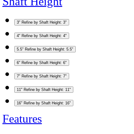
Shaft Height
3"
Refine by Shaft Height: 3"
4"
Refine by Shaft Height: 4"
5.5"
Refine by Shaft Height: 5.5"
6"
Refine by Shaft Height: 6"
7"
Refine by Shaft Height: 7"
11"
Refine by Shaft Height: 11"
16"
Refine by Shaft Height: 16"
Features