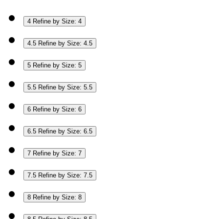
4
Refine by Size: 4
4.5
Refine by Size: 4.5
5
Refine by Size: 5
5.5
Refine by Size: 5.5
6
Refine by Size: 6
6.5
Refine by Size: 6.5
7
Refine by Size: 7
7.5
Refine by Size: 7.5
8
Refine by Size: 8