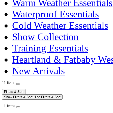
Warm Weather Essentials
Waterproof Essentials
Cold Weather Essentials
Show Collection
Training Essentials
Heartland & Fatbaby Wes
New Arrivals
11 items
Filters & Sort
Show Filters & Sort
Hide Filters & Sort
11 items