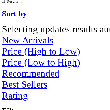
11 Results
Sort by
Selecting updates results au
New Arrivals
Price (High to Low)
Price (Low to High)
Recommended
Best Sellers
Rating