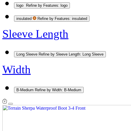
logo
Refine by Features: logo
insulated
Refine by Features: insulated
Sleeve Length
Long Sleeve
Refine by Sleeve Length: Long Sleeve
Width
B-Medium
Refine by Width: B-Medium