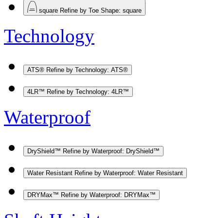
square
Refine by Toe Shape: square
Technology
ATS®
Refine by Technology: ATS®
4LR™
Refine by Technology: 4LR™
Waterproof
DryShield™
Refine by Waterproof: DryShield™
Water Resistant
Refine by Waterproof: Water Resistant
DRYMax™
Refine by Waterproof: DRYMax™