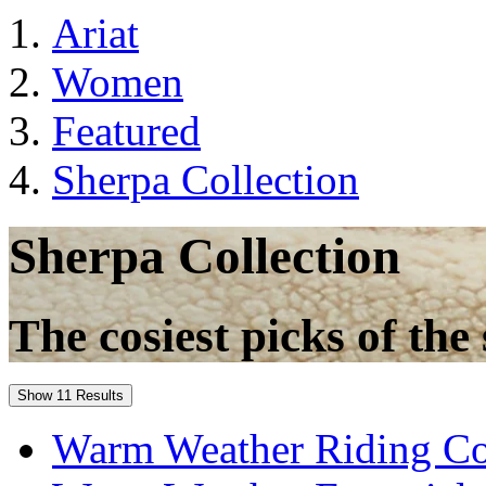
Ariat
Women
Featured
Sherpa Collection
Sherpa Collection
The cosiest picks of the 
Show 11 Results
Warm Weather Riding Co