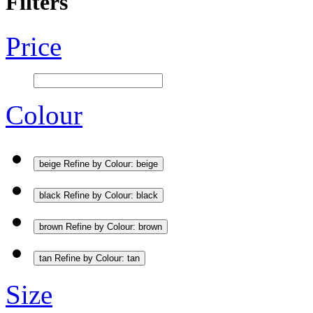
Filters
Price
Colour
beige
Refine by Colour: beige
black
Refine by Colour: black
brown
Refine by Colour: brown
tan
Refine by Colour: tan
Size