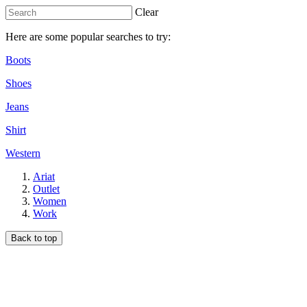
Clear
Here are some popular searches to try:
Boots
Shoes
Jeans
Shirt
Western
Ariat
Outlet
Women
Work
Back to top