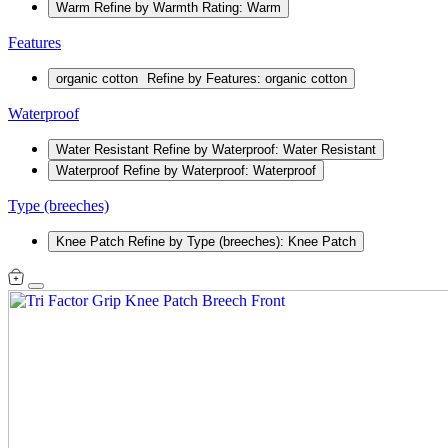
Warm
Refine by Warmth Rating: Warm
Features
organic cotton
Refine by Features: organic cotton
Waterproof
Water Resistant
Refine by Waterproof: Water Resistant
Waterproof
Refine by Waterproof: Waterproof
Type (breeches)
Knee Patch
Refine by Type (breeches): Knee Patch