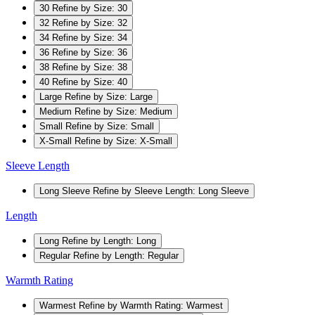
30
Refine by Size: 30
32
Refine by Size: 32
34
Refine by Size: 34
36
Refine by Size: 36
38
Refine by Size: 38
40
Refine by Size: 40
Large
Refine by Size: Large
Medium
Refine by Size: Medium
Small
Refine by Size: Small
X-Small
Refine by Size: X-Small
Sleeve Length
Long Sleeve
Refine by Sleeve Length: Long Sleeve
Length
Long
Refine by Length: Long
Regular
Refine by Length: Regular
Warmth Rating
Warmest
Refine by Warmth Rating: Warmest