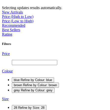
Selecting updates results automatically.
New Arrivals
Price (High to Low)
Price (Low to High)
Recommended
Best Sellers
Rating
Filters
Price
Colour
blue
Refine by Colour: blue
brown
Refine by Colour: brown
grey
Refine by Colour: grey
Size
28
Refine by Size: 28