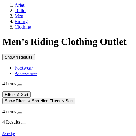
Ariat
Outlet
Men
Riding
Clothing
Men’s Riding Clothing Outlet
Show 4 Results
Footwear
Accessories
4 items
Filters & Sort
Show Filters & Sort
Hide Filters & Sort
4 items
4 Results
Sort by