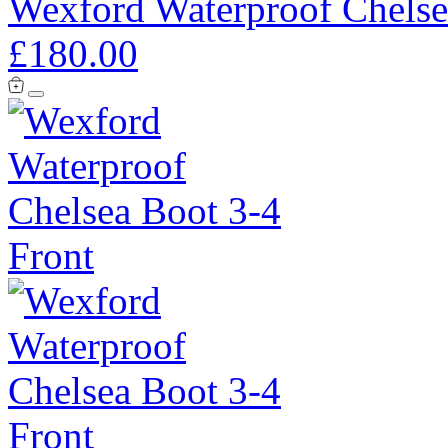
Wexford Waterproof Chelse
£180.00