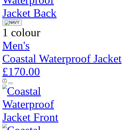
1 colour
Men's
Coastal Waterproof Jacket
£170.00