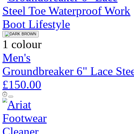
1 colour
Men's
Groundbreaker 6" Lace Ste
£150.00