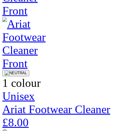
1 colour
Unisex
Ariat Footwear Cleaner
£8.00