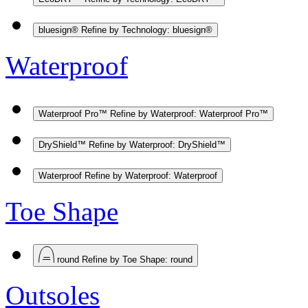
bluesign®
Refine by Technology: bluesign®
Waterproof
Waterproof Pro™
Refine by Waterproof: Waterproof Pro™
DryShield™
Refine by Waterproof: DryShield™
Waterproof
Refine by Waterproof: Waterproof
Toe Shape
round
Refine by Toe Shape: round
Outsoles