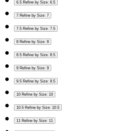
6.5
Refine by Size: 6.5
7
Refine by Size: 7
7.5
Refine by Size: 7.5
8
Refine by Size: 8
8.5
Refine by Size: 8.5
9
Refine by Size: 9
9.5
Refine by Size: 9.5
10
Refine by Size: 10
10.5
Refine by Size: 10.5
11
Refine by Size: 11