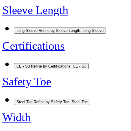
Sleeve Length
Long Sleeve
Refine by Sleeve Length: Long Sleeve
Certifications
CE - S3
Refine by Certifications: CE - S3
Safety Toe
Steel Toe
Refine by Safety Toe: Steel Toe
Width