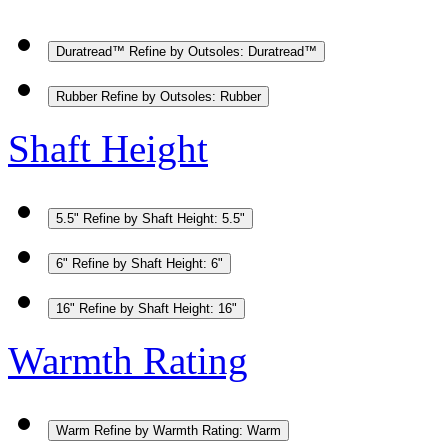
Duratread™
Refine by Outsoles: Duratread™
Rubber
Refine by Outsoles: Rubber
Shaft Height
5.5"
Refine by Shaft Height: 5.5"
6"
Refine by Shaft Height: 6"
16"
Refine by Shaft Height: 16"
Warmth Rating
Warm
Refine by Warmth Rating: Warm