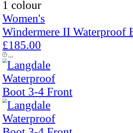
1 colour
Women's
Windermere II Waterproof 
£185.00