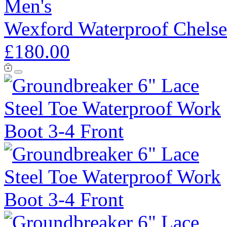
Men's
Wexford Waterproof Chelse
£180.00