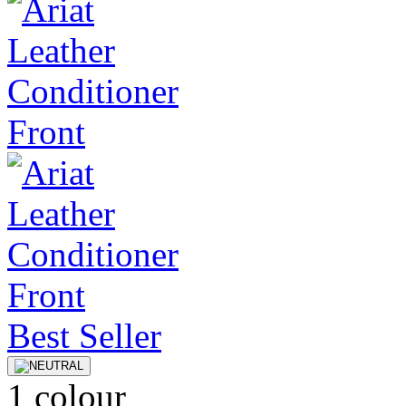
Best Seller
1 colour