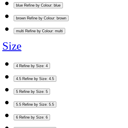
blue
Refine by Colour: blue
brown
Refine by Colour: brown
multi
Refine by Colour: multi
Size
4
Refine by Size: 4
4.5
Refine by Size: 4.5
5
Refine by Size: 5
5.5
Refine by Size: 5.5
6
Refine by Size: 6