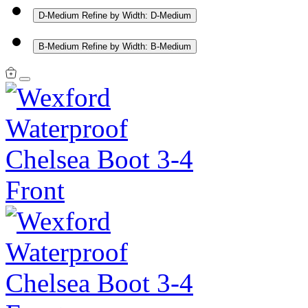
D-Medium
Refine by Width: D-Medium
B-Medium
Refine by Width: B-Medium