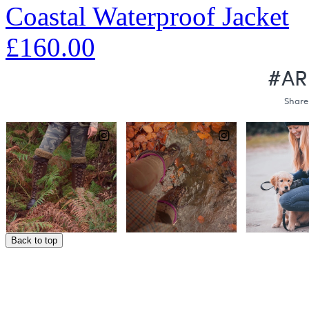
Coastal Waterproof Jacket
£160.00
Back to top