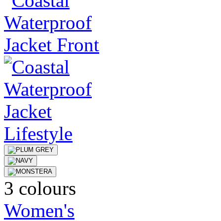
3 colours
Women's