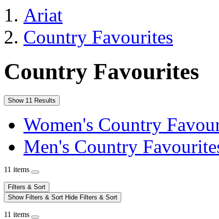
Ariat
Country Favourites
Country Favourites
Show 11 Results
Women's Country Favour
Men's Country Favourite
11 items
Filters & Sort
Show Filters & Sort
Hide Filters & Sort
11 items