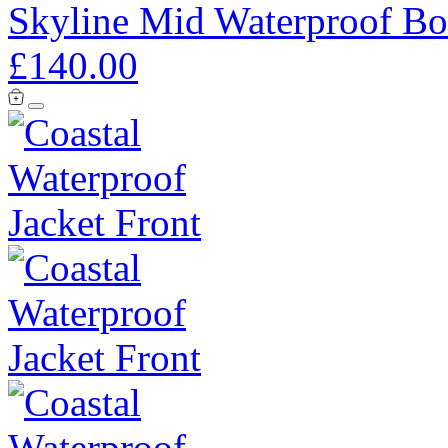
Skyline Mid Waterproof Bo
£140.00