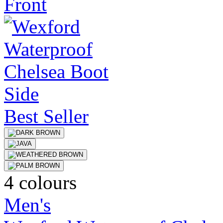
Best Seller
4 colours
Men's