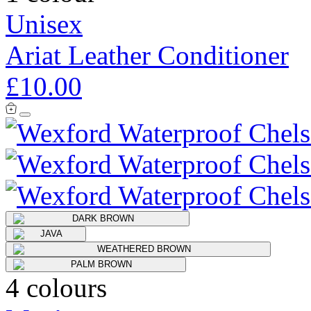
Unisex
Ariat Leather Conditioner
£10.00
4 colours