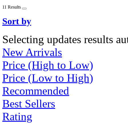
11 Results
Sort by
Selecting updates results au
New Arrivals
Price (High to Low)
Price (Low to High)
Recommended
Best Sellers
Rating