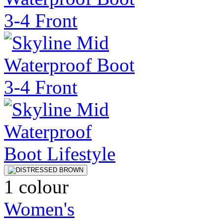
1 colour
Women's