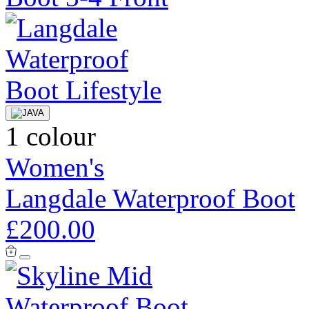
1 colour
Women's
Langdale Waterproof Boot
£200.00