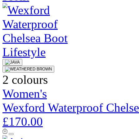
2 colours
Women's
Wexford Waterproof Chelse
£170.00