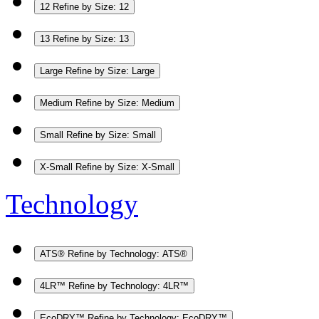
12
Refine by Size: 12
13
Refine by Size: 13
Large
Refine by Size: Large
Medium
Refine by Size: Medium
Small
Refine by Size: Small
X-Small
Refine by Size: X-Small
Technology
ATS®
Refine by Technology: ATS®
4LR™
Refine by Technology: 4LR™
EcoDRY™
Refine by Technology: EcoDRY™