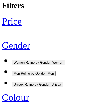
Filters
Price
Gender
Women
Refine by Gender: Women
Men
Refine by Gender: Men
Unisex
Refine by Gender: Unisex
Colour