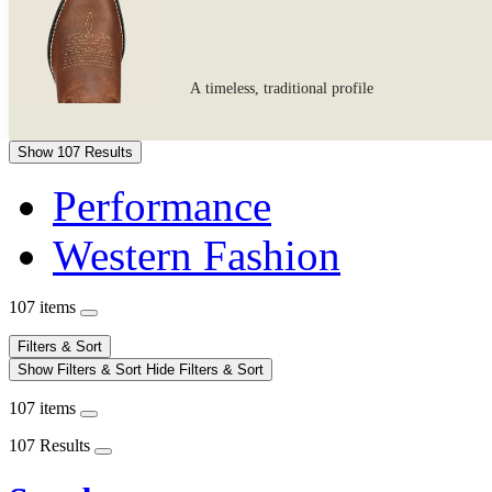
A timeless, traditional profile
Show 107 Results
Performance
Western Fashion
107 items
Filters & Sort
Show Filters & Sort
Hide Filters & Sort
107 items
107 Results