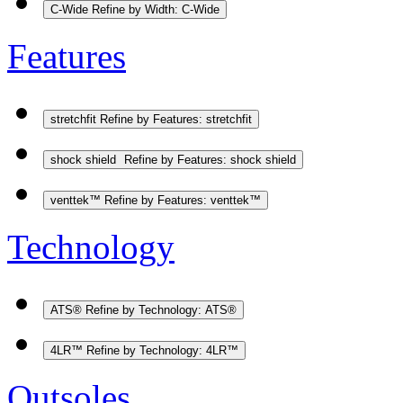
C-Wide
Refine by Width: C-Wide
Features
stretchfit
Refine by Features: stretchfit
shock shield
Refine by Features: shock shield
venttek™
Refine by Features: venttek™
Technology
ATS®
Refine by Technology: ATS®
4LR™
Refine by Technology: 4LR™
Outsoles