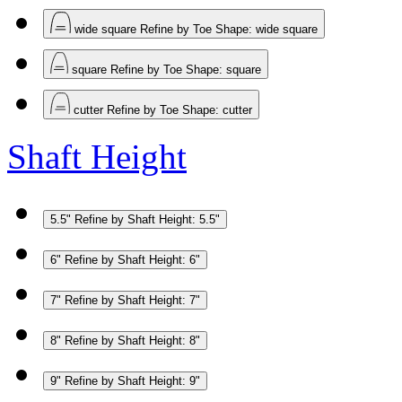
wide square
Refine by Toe Shape: wide square
square
Refine by Toe Shape: square
cutter
Refine by Toe Shape: cutter
Shaft Height
5.5"
Refine by Shaft Height: 5.5"
6"
Refine by Shaft Height: 6"
7"
Refine by Shaft Height: 7"
8"
Refine by Shaft Height: 8"
9"
Refine by Shaft Height: 9"