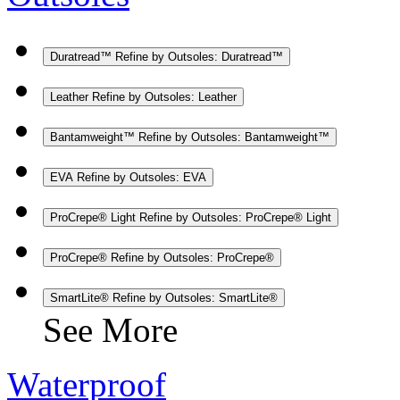
Duratread™
Refine by Outsoles: Duratread™
Leather
Refine by Outsoles: Leather
Bantamweight™
Refine by Outsoles: Bantamweight™
EVA
Refine by Outsoles: EVA
ProCrepe® Light
Refine by Outsoles: ProCrepe® Light
ProCrepe®
Refine by Outsoles: ProCrepe®
SmartLite®
Refine by Outsoles: SmartLite®
See More
Waterproof