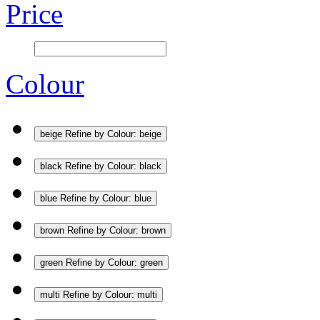
Price
Colour
beige
Refine by Colour: beige
black
Refine by Colour: black
blue
Refine by Colour: blue
brown
Refine by Colour: brown
green
Refine by Colour: green
multi
Refine by Colour: multi