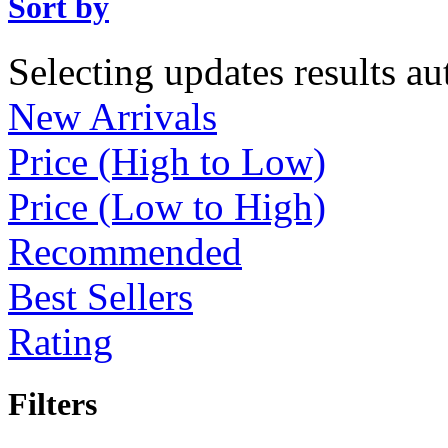
Sort by
Selecting updates results au
New Arrivals
Price (High to Low)
Price (Low to High)
Recommended
Best Sellers
Rating
Filters