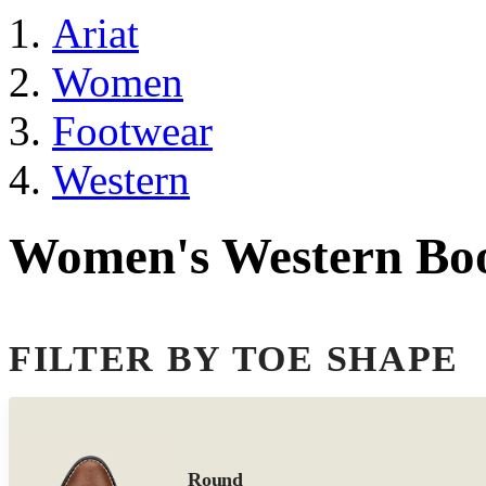
Ariat
Women
Footwear
Western
Women's Western Bo
FILTER BY TOE SHAPE
Round