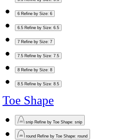
6
Refine by Size: 6
6.5
Refine by Size: 6.5
7
Refine by Size: 7
7.5
Refine by Size: 7.5
8
Refine by Size: 8
8.5
Refine by Size: 8.5
Toe Shape
snip
Refine by Toe Shape: snip
round
Refine by Toe Shape: round