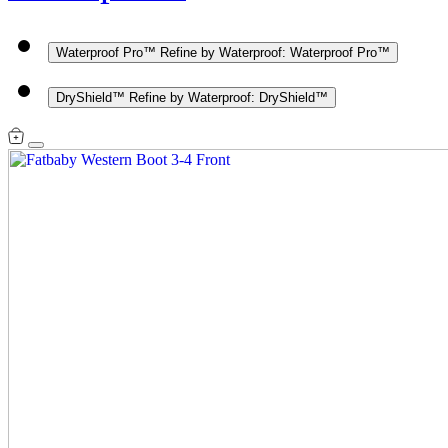
Waterproof Pro™
Refine by Waterproof: Waterproof Pro™
DryShield™
Refine by Waterproof: DryShield™