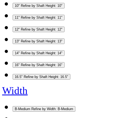
10"
Refine by Shaft Height: 10"
11"
Refine by Shaft Height: 11"
12"
Refine by Shaft Height: 12"
13"
Refine by Shaft Height: 13"
14"
Refine by Shaft Height: 14"
16"
Refine by Shaft Height: 16"
16.5"
Refine by Shaft Height: 16.5"
Width
B-Medium
Refine by Width: B-Medium