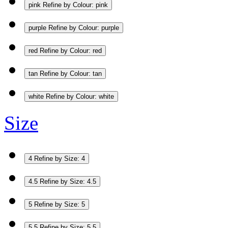
pink
Refine by Colour: pink
purple
Refine by Colour: purple
red
Refine by Colour: red
tan
Refine by Colour: tan
white
Refine by Colour: white
Size
4
Refine by Size: 4
4.5
Refine by Size: 4.5
5
Refine by Size: 5
5.5
Refine by Size: 5.5