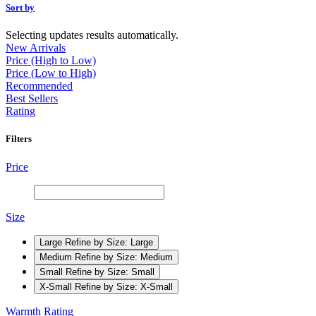
Sort by
Selecting updates results automatically.
New Arrivals
Price (High to Low)
Price (Low to High)
Recommended
Best Sellers
Rating
Filters
Price
Size
Large
Refine by Size: Large
Medium
Refine by Size: Medium
Small
Refine by Size: Small
X-Small
Refine by Size: X-Small
Warmth Rating