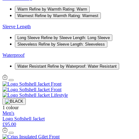
Warm
Refine by Warmth Rating: Warm
Warmest
Refine by Warmth Rating: Warmest
Sleeve Length
Long Sleeve
Refine by Sleeve Length: Long Sleeve
Sleeveless
Refine by Sleeve Length: Sleeveless
Waterproof
Water Resistant
Refine by Waterproof: Water Resistant
1 colour
Men's
Logo Softshell Jacket
£95.00