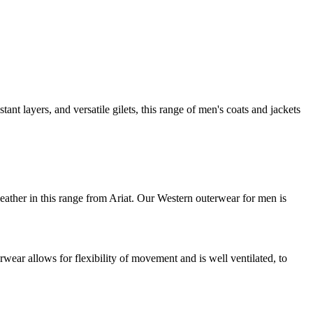
ant layers, and versatile gilets, this range of men's coats and jackets
 weather in this range from Ariat. Our Western outerwear for men is
ear allows for flexibility of movement and is well ventilated, to