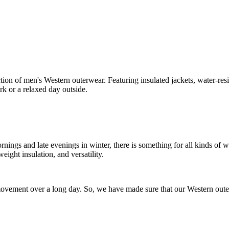
ion of men's Western outerwear. Featuring insulated jackets, water-resist
rk or a relaxed day outside.
 mornings and late evenings in winter, there is something for all kinds of
weight insulation, and versatility.
ovement over a long day. So, we have made sure that our Western outerw