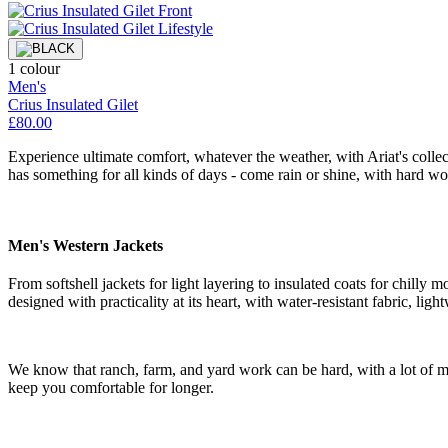
1 colour
Men's
Crius Insulated Gilet
£80.00
Experience ultimate comfort, whatever the weather, with Ariat's collect
has something for all kinds of days - come rain or shine, with hard wo
Men's Western Jackets
From softshell jackets for light layering to insulated coats for chilly
designed with practicality at its heart, with water-resistant fabric, light
We know that ranch, farm, and yard work can be hard, with a lot of m
keep you comfortable for longer.