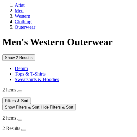
Ariat
Men
Western
Clothing
Outerwear
Men's Western Outerwear
Show 2 Results
Denim
Tops & T-Shirts
Sweatshirts & Hoodies
2 items
Filters & Sort
Show Filters & Sort
Hide Filters & Sort
2 items
2 Results