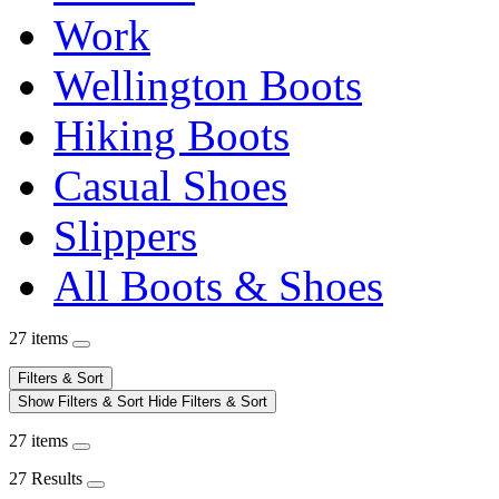
Work
Wellington Boots
Hiking Boots
Casual Shoes
Slippers
All Boots & Shoes
27 items
Filters & Sort
Show Filters & Sort
Hide Filters & Sort
27 items
27 Results