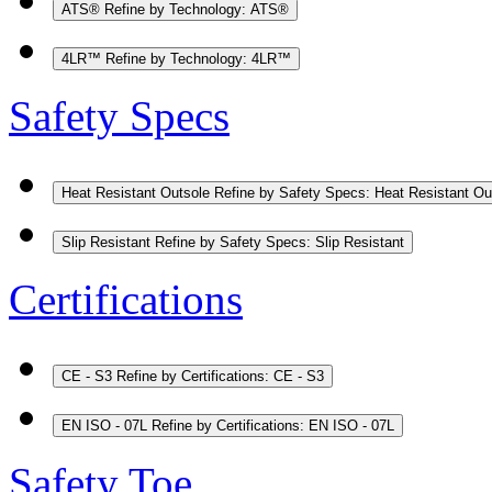
ATS®
Refine by Technology: ATS®
4LR™
Refine by Technology: 4LR™
Safety Specs
Heat Resistant Outsole
Refine by Safety Specs: Heat Resistant Ou
Slip Resistant
Refine by Safety Specs: Slip Resistant
Certifications
CE - S3
Refine by Certifications: CE - S3
EN ISO - 07L
Refine by Certifications: EN ISO - 07L
Safety Toe