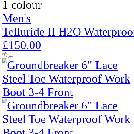
1 colour
Men's
Telluride II H2O Waterproo
£150.00