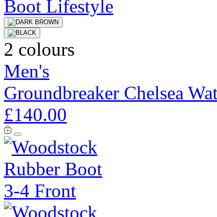
2 colours
Men's
Groundbreaker Chelsea Wat
£140.00