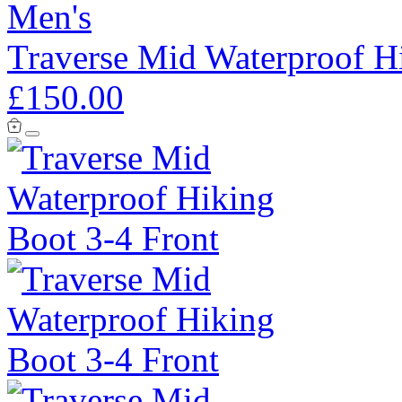
Men's
Traverse Mid Waterproof H
£150.00