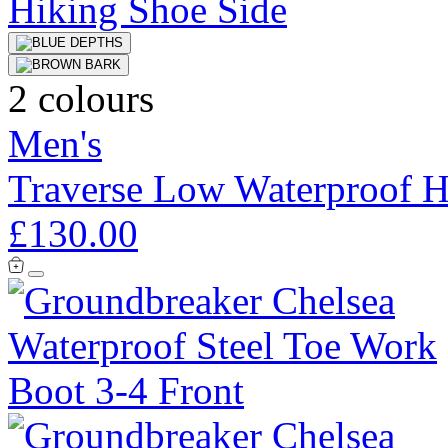
2 colours
Men's
Traverse Low Waterproof H
£130.00