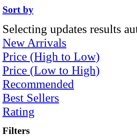
Sort by
Selecting updates results au
New Arrivals
Price (High to Low)
Price (Low to High)
Recommended
Best Sellers
Rating
Filters