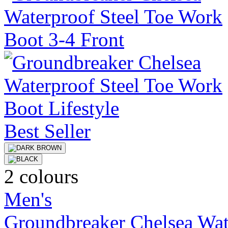
Best Seller
2 colours
Men's
Groundbreaker Chelsea Wat