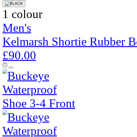
1 colour
Men's
Kelmarsh Shortie Rubber B
£90.00