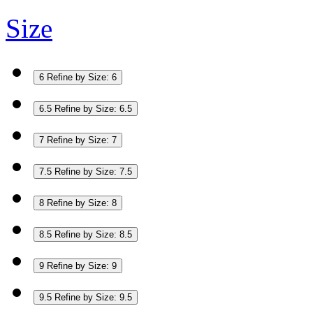
Size
6
Refine by Size: 6
6.5
Refine by Size: 6.5
7
Refine by Size: 7
7.5
Refine by Size: 7.5
8
Refine by Size: 8
8.5
Refine by Size: 8.5
9
Refine by Size: 9
9.5
Refine by Size: 9.5