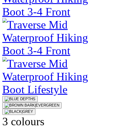
3 colours