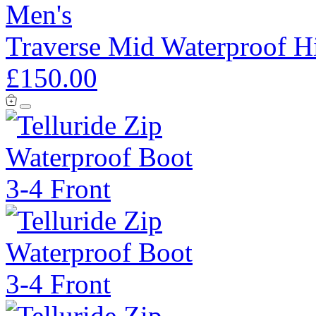
Men's
Traverse Mid Waterproof H
£150.00