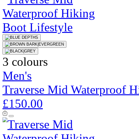
3 colours
Men's
Traverse Mid Waterproof H
£150.00