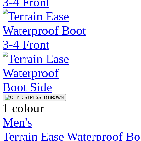
1 colour
Men's
Terrain Ease Waterproof Bo