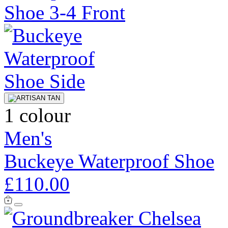
1 colour
Men's
Buckeye Waterproof Shoe
£110.00