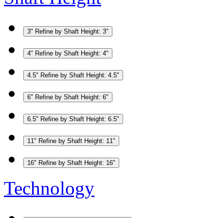
3"
Refine by Shaft Height: 3"
4"
Refine by Shaft Height: 4"
4.5"
Refine by Shaft Height: 4.5"
6"
Refine by Shaft Height: 6"
6.5"
Refine by Shaft Height: 6.5"
11"
Refine by Shaft Height: 11"
16"
Refine by Shaft Height: 16"
Technology