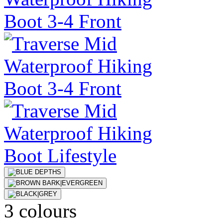
3 colours