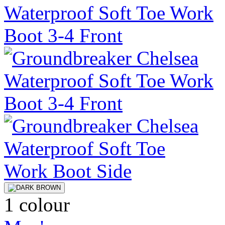
1 colour