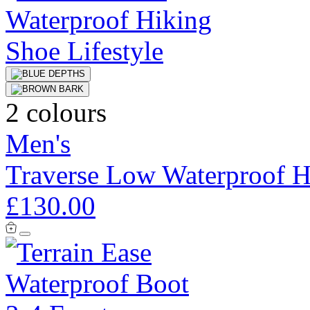
2 colours
Men's
Traverse Low Waterproof H
£130.00