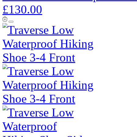
£130.00