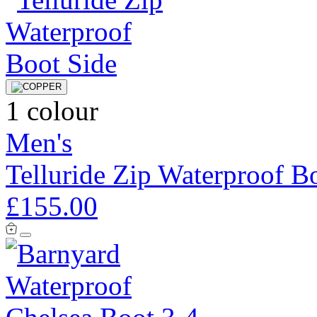
1 colour
Men's
Telluride Zip Waterproof B
£155.00