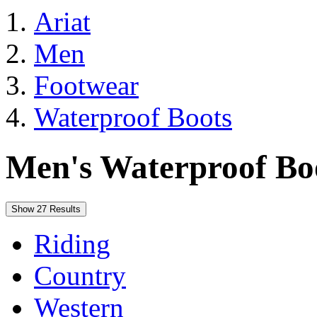
Ariat
Men
Footwear
Waterproof Boots
Men's Waterproof Bo
Show 27 Results
Riding
Country
Western