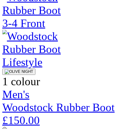
1 colour
Men's
Woodstock Rubber Boot
£150.00