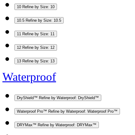
10
Refine by Size: 10
10.5
Refine by Size: 10.5
11
Refine by Size: 11
12
Refine by Size: 12
13
Refine by Size: 13
Waterproof
DryShield™
Refine by Waterproof: DryShield™
Waterproof Pro™
Refine by Waterproof: Waterproof Pro™
DRYMax™
Refine by Waterproof: DRYMax™