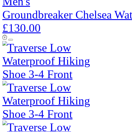
Men's
Groundbreaker Chelsea Wat
£130.00