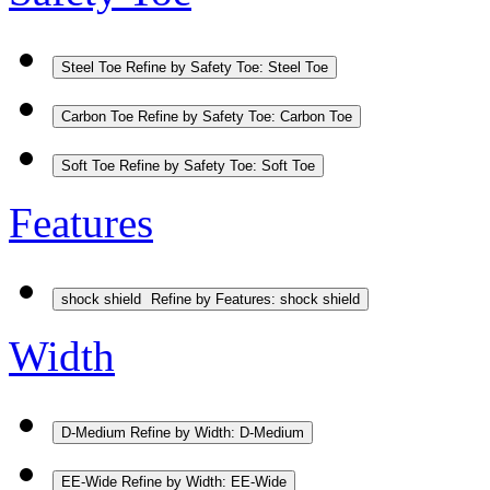
Steel Toe
Refine by Safety Toe: Steel Toe
Carbon Toe
Refine by Safety Toe: Carbon Toe
Soft Toe
Refine by Safety Toe: Soft Toe
Features
shock shield
Refine by Features: shock shield
Width
D-Medium
Refine by Width: D-Medium
EE-Wide
Refine by Width: EE-Wide