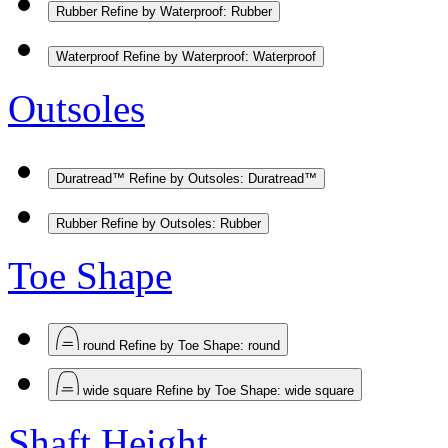
Rubber
Refine by Waterproof: Rubber
Waterproof
Refine by Waterproof: Waterproof
Outsoles
Duratread™
Refine by Outsoles: Duratread™
Rubber
Refine by Outsoles: Rubber
Toe Shape
round
Refine by Toe Shape: round
wide square
Refine by Toe Shape: wide square
Shaft Height