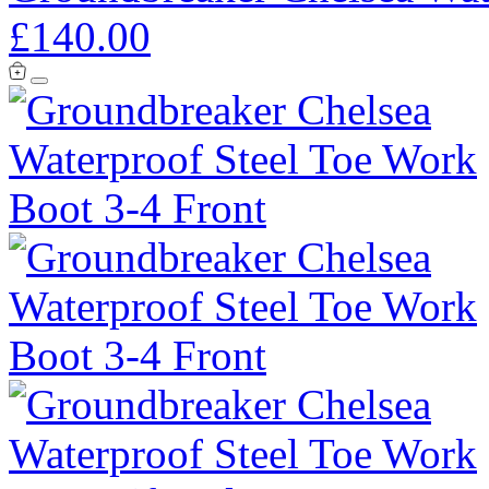
£140.00