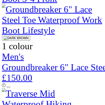
1 colour
Men's
Groundbreaker 6" Lace Ste
£150.00