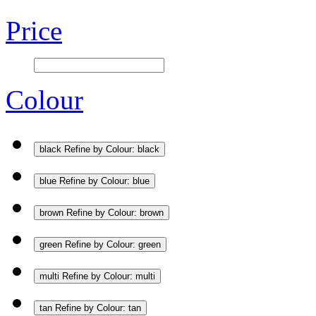
Price
Colour
black
Refine by Colour: black
blue
Refine by Colour: blue
brown
Refine by Colour: brown
green
Refine by Colour: green
multi
Refine by Colour: multi
tan
Refine by Colour: tan