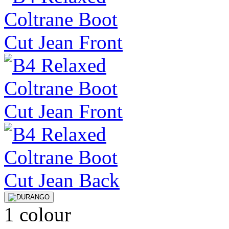
1 colour