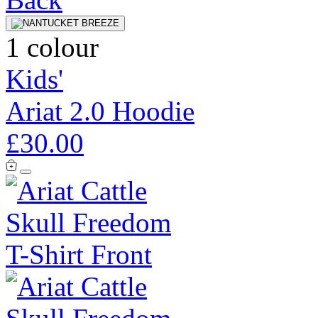
1 colour
Kids'
Ariat 2.0 Hoodie
£30.00