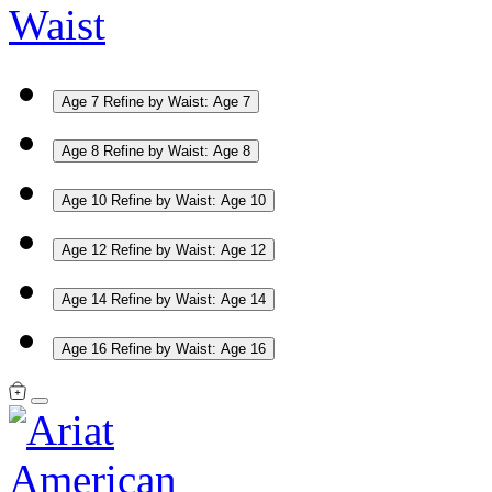
Waist
Age 7
Refine by Waist: Age 7
Age 8
Refine by Waist: Age 8
Age 10
Refine by Waist: Age 10
Age 12
Refine by Waist: Age 12
Age 14
Refine by Waist: Age 14
Age 16
Refine by Waist: Age 16