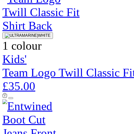
1 colour
Kids'
Team Logo Twill Classic Fit
£35.00