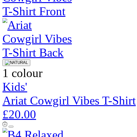
1 colour
Kids'
Ariat Cowgirl Vibes T-Shirt
£20.00