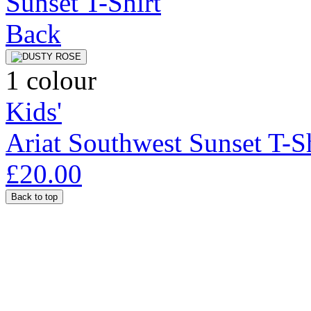
1 colour
Kids'
Ariat Southwest Sunset T-Sh
£20.00
Back to top