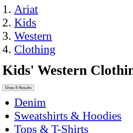
Ariat
Kids
Western
Clothing
Kids' Western Clothi
Show 8 Results
Denim
Sweatshirts & Hoodies
Tops & T-Shirts