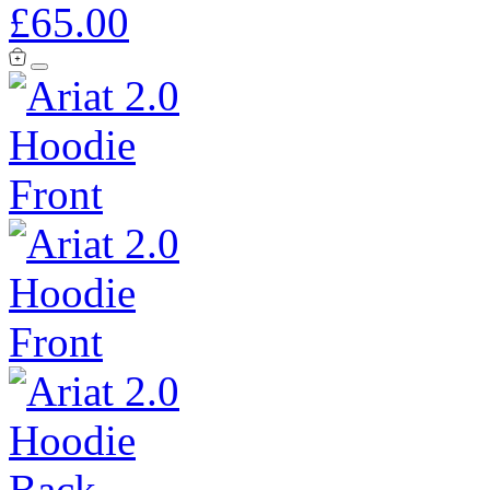
£65.00