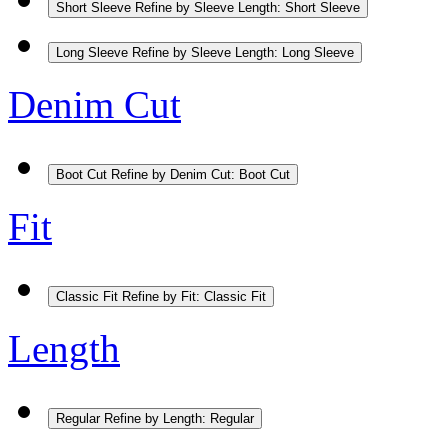
Short Sleeve
Refine by Sleeve Length: Short Sleeve
Long Sleeve
Refine by Sleeve Length: Long Sleeve
Denim Cut
Boot Cut
Refine by Denim Cut: Boot Cut
Fit
Classic Fit
Refine by Fit: Classic Fit
Length
Regular
Refine by Length: Regular