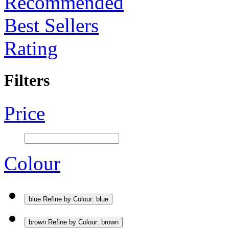
Recommended
Best Sellers
Rating
Filters
Price
Colour
blue
Refine by Colour: blue
brown
Refine by Colour: brown