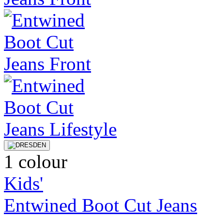
1 colour
Kids'
Entwined Boot Cut Jeans