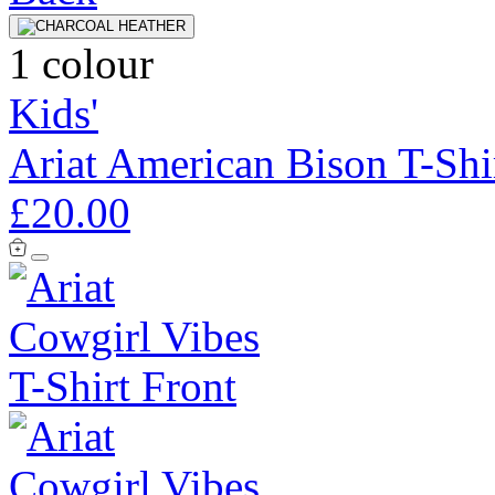
1 colour
Kids'
Ariat American Bison T-Shi
£20.00