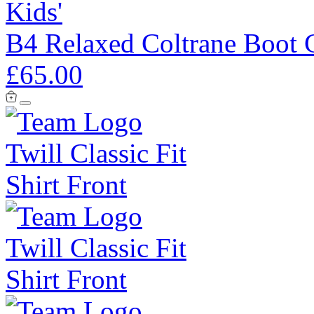
Kids'
B4 Relaxed Coltrane Boot 
£65.00