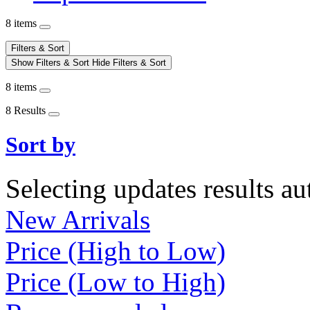
8 items
Filters & Sort
Show Filters & Sort
Hide Filters & Sort
8 items
8 Results
Sort by
Selecting updates results au
New Arrivals
Price (High to Low)
Price (Low to High)