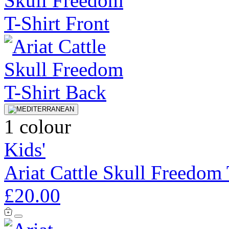
1 colour
Kids'
Ariat Cattle Skull Freedom 
£20.00