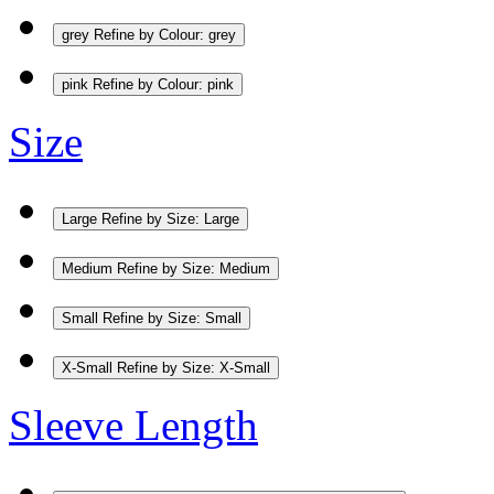
grey
Refine by Colour: grey
pink
Refine by Colour: pink
Size
Large
Refine by Size: Large
Medium
Refine by Size: Medium
Small
Refine by Size: Small
X-Small
Refine by Size: X-Small
Sleeve Length