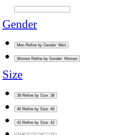
Gender
Men
Refine by Gender: Men
Women
Refine by Gender: Women
Size
38
Refine by Size: 38
40
Refine by Size: 40
42
Refine by Size: 42