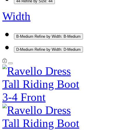
44
Refine by Size: 44
Width
B-Medium
Refine by Width: B-Medium
D-Medium
Refine by Width: D-Medium