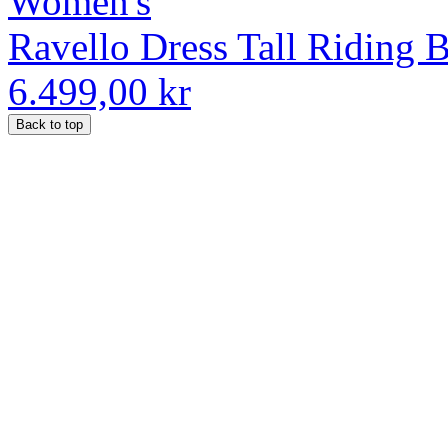
Women's
Ravello Dress Tall Riding 
6.499,00 kr
Back to top