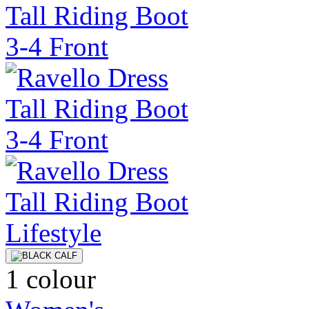
1 colour