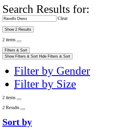
Search Results for:
Clear
Show 2 Results
2 items
Filters & Sort
Show Filters & Sort
Hide Filters & Sort
Filter by Gender
Filter by Size
2 items
2 Results
Sort by