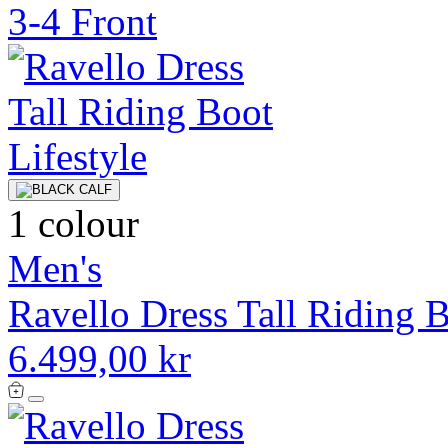
1 colour
Men's
Ravello Dress Tall Riding 
6.499,00 kr