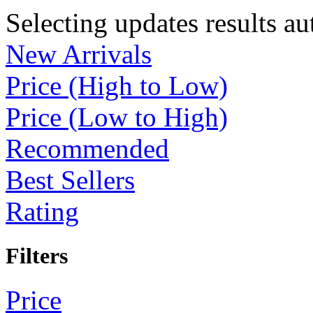
Selecting updates results au
New Arrivals
Price (High to Low)
Price (Low to High)
Recommended
Best Sellers
Rating
Filters
Price