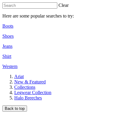
Clear
Here are some popular searches to try:
Boots
Shoes
Jeans
Shirt
Western
Ariat
New & Featured
Collections
Legwear Collection
Halo Breeches
Back to top